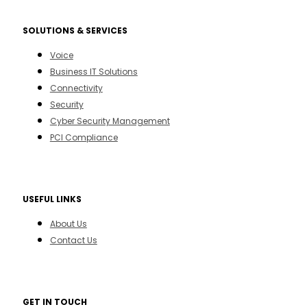
SOLUTIONS & SERVICES
Voice
Business IT Solutions
Connectivity
Security
Cyber Security Management
PCI Compliance
USEFUL LINKS
About Us
Contact Us
GET IN TOUCH