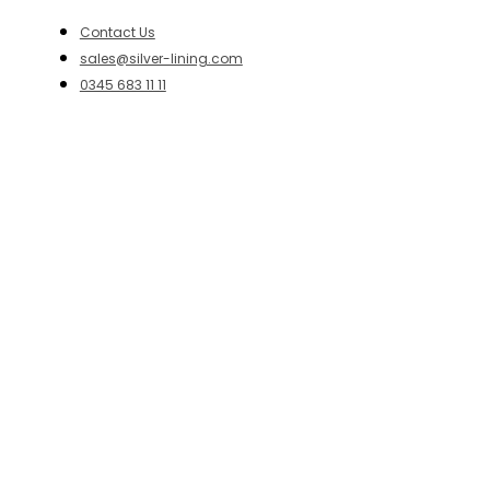
Contact Us
sales@silver-lining.com
0345 683 11 11