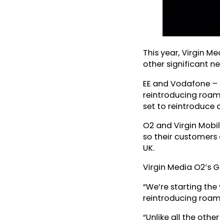
This year, Virgin M
other significant n
EE and Vodafone – t
reintroducing roami
set to reintroduce
O2 and Virgin Mobil
so their customers c
UK.
Virgin Media O2’s G
“We’re starting the
reintroducing roami
“Unlike all the oth