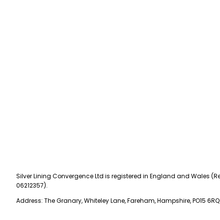
Silver Lining Convergence Ltd is registered in England and Wales (Re
06212357).
Address: The Granary, Whiteley Lane, Fareham, Hampshire, PO15 6RQ