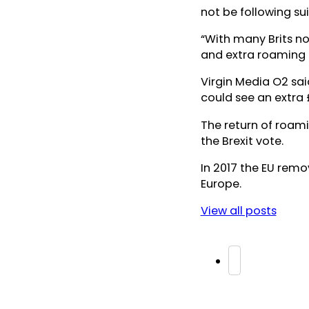
not be following sui
“With many Brits no
and extra roaming c
Virgin Media O2 sai
could see an extra 
The return of roami
the Brexit vote.
In 2017 the EU rem
Europe.
View all posts