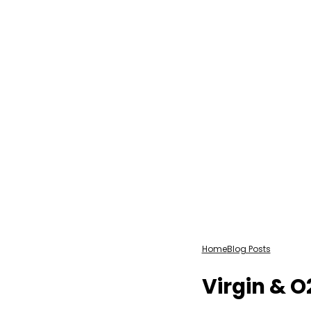
Home
Blog Posts
Virgin & 