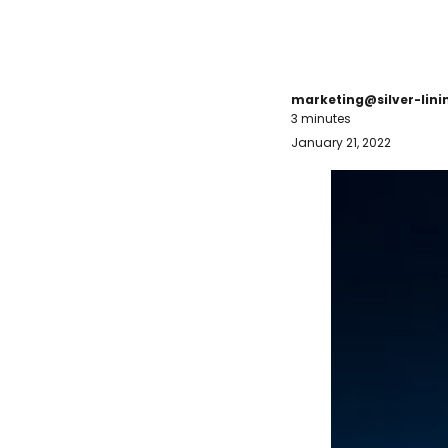
marketing@silver-lin
3 minutes
January 21, 2022