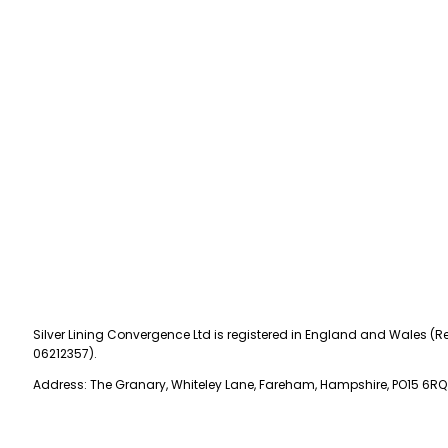
Silver Lining Convergence Ltd is registered in England and Wales (Re
06212357).
Address: The Granary, Whiteley Lane, Fareham, Hampshire, PO15 6RQ