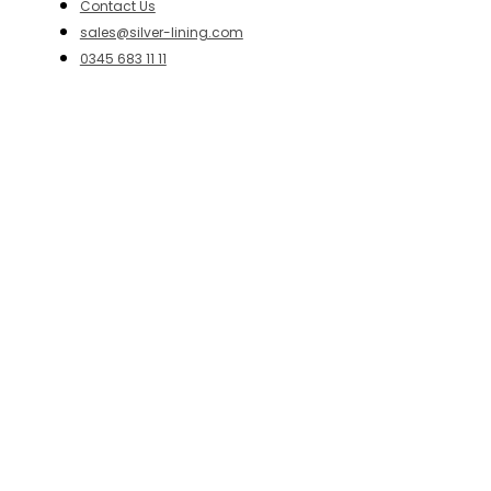
Contact Us
sales@silver-lining.com
0345 683 11 11