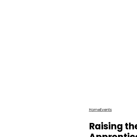
Home
Events
Raising th
Apprentic