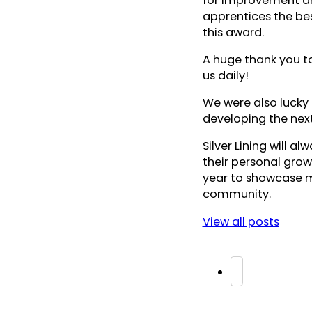
for improvement an
apprentices the bes
this award.
A huge thank you to
us daily!
We were also lucky
developing the next
Silver Lining will a
their personal gro
year to showcase mo
community.
View all posts