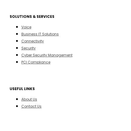
SOLUTIONS & SERVICES
Voice
Business IT Solutions
Connectivity
Security
Cyber Security Management
PCI Compliance
USEFUL LINKS
About Us
Contact Us