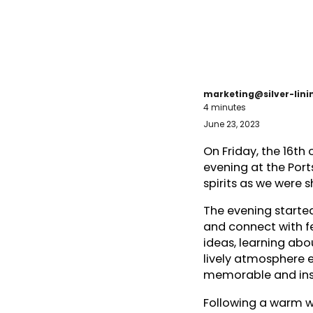
marketing@silver-lin
4 minutes
June 23, 2023
On Friday, the 16th
evening at the Port
spirits as we were 
The evening started
and connect with f
ideas, learning abo
lively atmosphere 
memorable and insp
Following a warm w