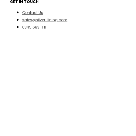
GET IN TOUCH
Contact Us
sales@silver-lining.com
0345 683 11 11