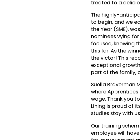
treated to a delici
The highly-anticip
to begin, and we ea
the Year (SME), was
nominees vying for
focused, knowing t
this far. As the wi
the victor! This re
exceptional growth 
part of the family,
Suella Braverman M
where Apprentices c
wage. Thank you to 
Lining is proud of i
studies stay with us
Our training schem
employee will have