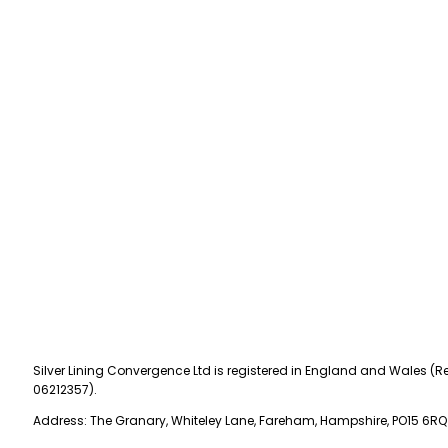
Silver Lining Convergence Ltd is registered in England and Wales (Re
06212357).
Address: The Granary, Whiteley Lane, Fareham, Hampshire, PO15 6RQ