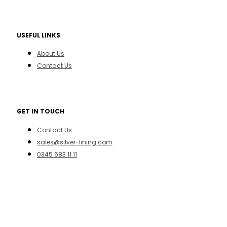
USEFUL LINKS
About Us
Contact Us
GET IN TOUCH
Contact Us
sales@silver-lining.com
0345 683 11 11