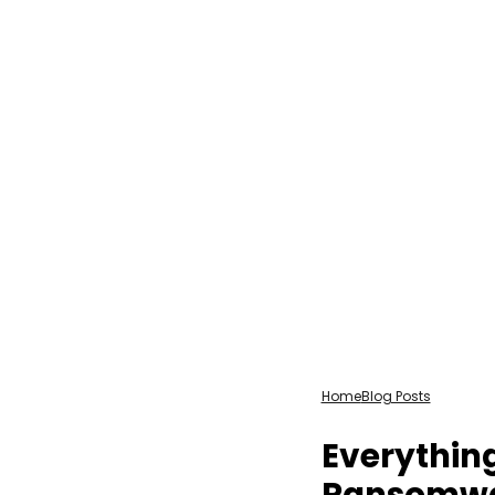
Home
Blog Posts
Everythin
Ransomw