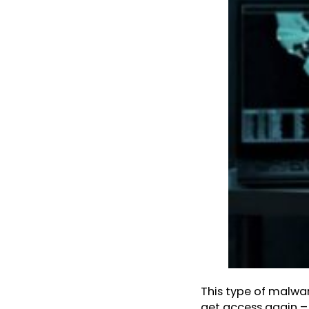
This type of malwa
get access again – 