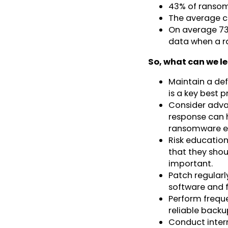
43% of ransom
The average co
On average 73
data when a r
So, what can we l
Maintain a def
is a key best p
Consider adva
response can h
ransomware ex
Risk education
that they shou
important.
Patch regularl
software and 
Perform freque
reliable backu
Conduct interna