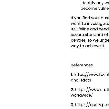
identify any w
become vulner
If you find your bus
want to investigat
its lifeline and nee
secure standard of P
centres, so we unde
way to achieve it.
References
1: https://www.tec
and-facts
2: https://www.st
worldwide/
3: https://query.p