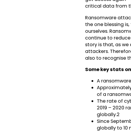
critical data from
Ransomware attacks
the one blessing is
ourselves. Ransomw
continue to reduce t
story is that, as w
attackers. Therefore
also to recognise t
Some key stats o
A ransomware 
Approximately
of a ransomwar
The rate of c
2019 – 2020 ra
globally.2
Since Septemb
globally to 10 