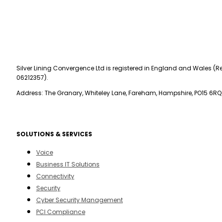
Silver Lining Convergence Ltd is registered in England and Wales (Re
06212357).
Address: The Granary, Whiteley Lane, Fareham, Hampshire, PO15 6RQ
SOLUTIONS & SERVICES
Voice
Business IT Solutions
Connectivity
Security
Cyber Security Management
PCI Compliance