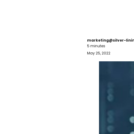
marketing@silver-lin
5 minutes
May 25, 2022