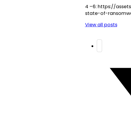
4 –6: https://ass
state-of-ransomw
View all posts