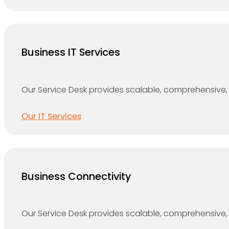
Business IT Services
Our Service Desk provides scalable, comprehensive, 
Our IT Services
Business Connectivity
Our Service Desk provides scalable, comprehensive, 