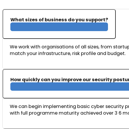
What sizes of business do you support?
We work with organisations of all sizes, from startup
match your infrastructure, risk profile and budget.
How quickly can you improve our security postu
We can begin implementing basic cyber security pro
with full programme maturity achieved over 3 6 m