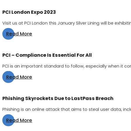
PCI London Expo 2023
Visit us at PCI London this January Silver Lining will be exhibit
Read More
PCI – Compliance Is Essential For All
PCI is an important standard to follow, especially when it c
Read More
Phishing Skyrockets Due to LastPass Breach
Phishing is an online attack that aims to steal user data, inc
Read More