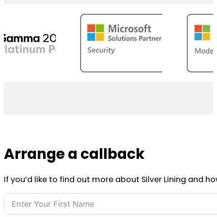
Arrange a callback
If you’d like to find out more about Silver Lining and h