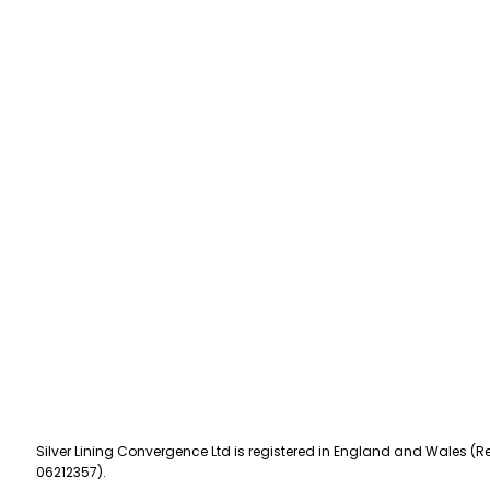
Silver Lining Convergence Ltd is registered in England and Wales (Re
06212357).