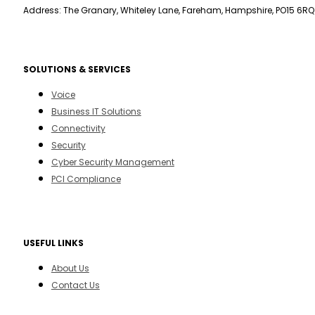
Address: The Granary, Whiteley Lane, Fareham, Hampshire, PO15 6RQ
SOLUTIONS & SERVICES
Voice
Business IT Solutions
Connectivity
Security
Cyber Security Management
PCI Compliance
USEFUL LINKS
About Us
Contact Us