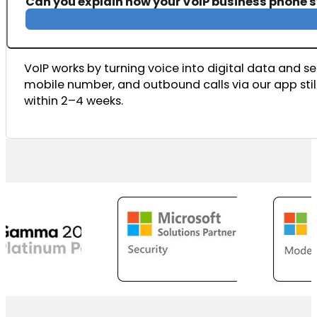
Can you explain how your VoIP business phone 
VoIP works by turning voice into digital data and sen
mobile number, and outbound calls via our app still
within 2–4 weeks.