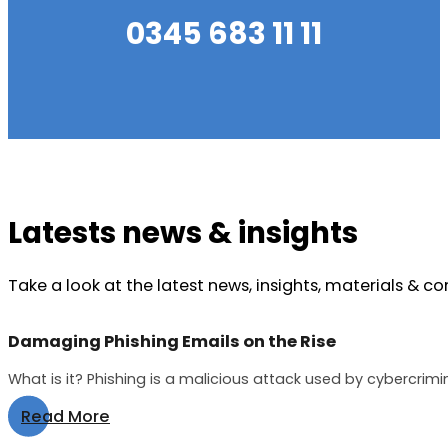
0345 683 11 11
Latests news & insights
Take a look at the latest news, insights, materials & c
Damaging Phishing Emails on the Rise
What is it? Phishing is a malicious attack used by cybercrimi
Read More