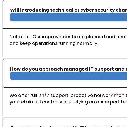
Will introducing technical or cyber security ch
Not at all. Our improvements are planned and phase
and keep operations running normally.
How do you approach managed IT support and 
We offer full 24/7 support, proactive network monito
you retain full control while relying on our expert t