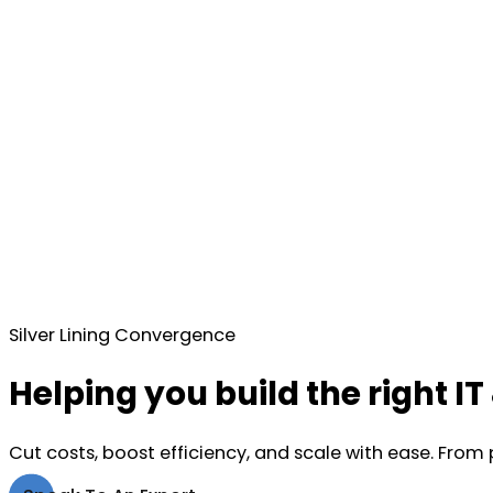
Silver Lining Convergence
Helping you build the right I
Cut costs, boost efficiency, and scale with ease. Fro