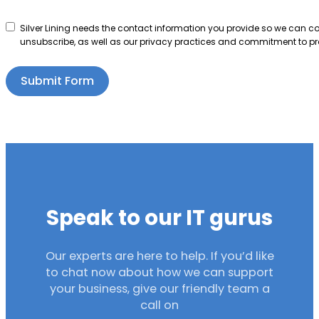
Silver Lining needs the contact information you provide so we can 
unsubscribe, as well as our privacy practices and commitment to pro
Submit Form
Speak to our IT gurus
Our experts are here to help. If you’d like
to chat now about how we can support
your business, give our friendly team a
call on