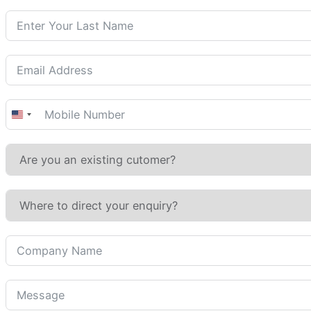
United
States
+1