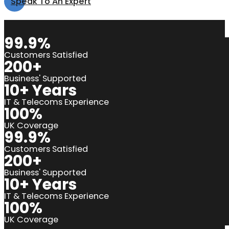
Speak To An Expert
99.9%
Customers Satisfied
200+
Business' Supported
10+ Years
IT & Telecoms Experience
100%
UK Coverage
99.9%
Customers Satisfied
200+
Business' Supported
10+ Years
IT & Telecoms Experience
100%
UK Coverage