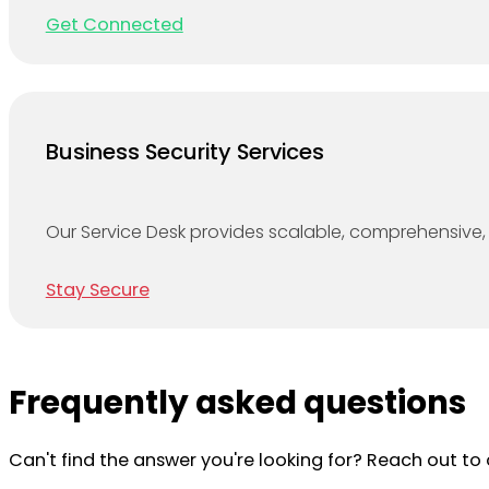
Get Connected
Business Security Services
Our Service Desk provides scalable, comprehensive, 
Stay Secure
Frequently asked questions
Can't find the answer you're looking for? Reach out t