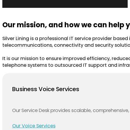
Our mission, and how we can help y
Silver Lining is a professional IT service provider base
telecommunications, connectivity and security solutio
It is our mission to ensure improved efficiency, reduce
telephone systems to outsourced IT support and infras
Business Voice Services
Our Service Desk provides scalable, comprehensive, 
Our Voice Services