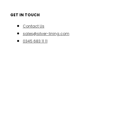
GET IN TOUCH
Contact Us
sales@silver-lining.com
0345 683 11 11