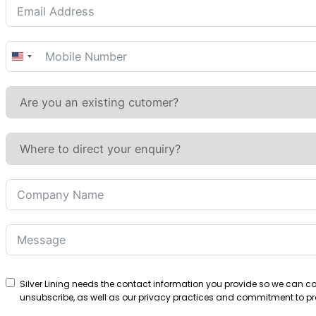
United
States
+1
Silver Lining needs the contact information you provide so we can 
unsubscribe, as well as our privacy practices and commitment to pro