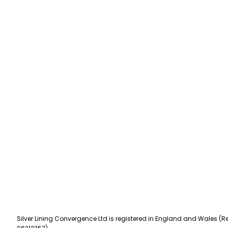
Silver Lining Convergence Ltd is registered in England and Wales (Re