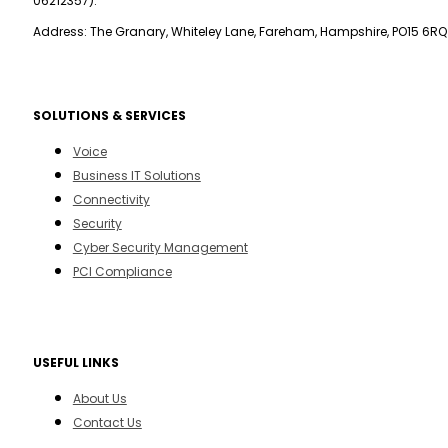
06212357).
Address: The Granary, Whiteley Lane, Fareham, Hampshire, PO15 6RQ
SOLUTIONS & SERVICES
Voice
Business IT Solutions
Connectivity
Security
Cyber Security Management
PCI Compliance
USEFUL LINKS
About Us
Contact Us