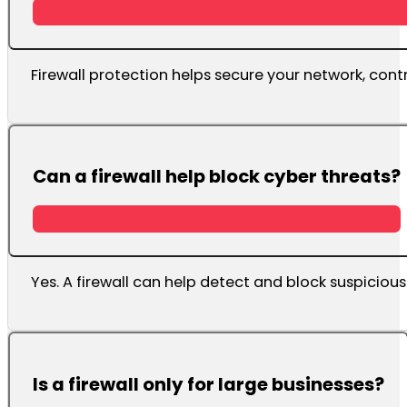
Firewall protection helps secure your network, cont
Can a firewall help block cyber threats?
Yes. A firewall can help detect and block suspicious
Is a firewall only for large businesses?