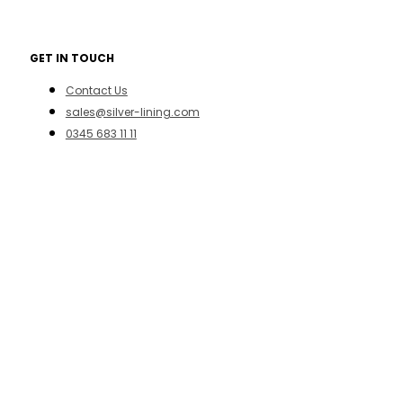
GET IN TOUCH
Contact Us
sales@silver-lining.com
0345 683 11 11