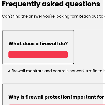
Frequently asked questions
Can't find the answer you're looking for? Reach out t
What does a firewall do?
A firewall monitors and controls network traffic t
Why is firewall protection important fo