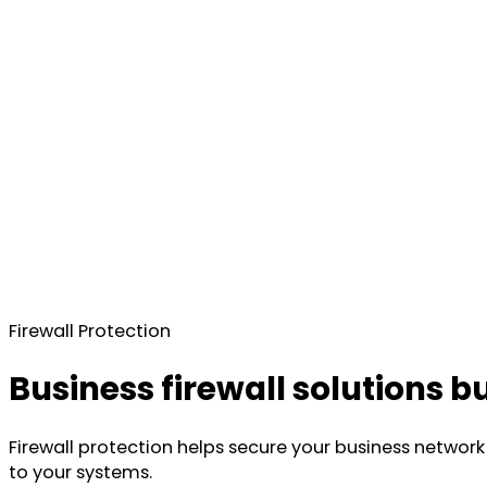
Firewall Protection
Business firewall solutions b
Firewall protection helps secure your business network 
to your systems.