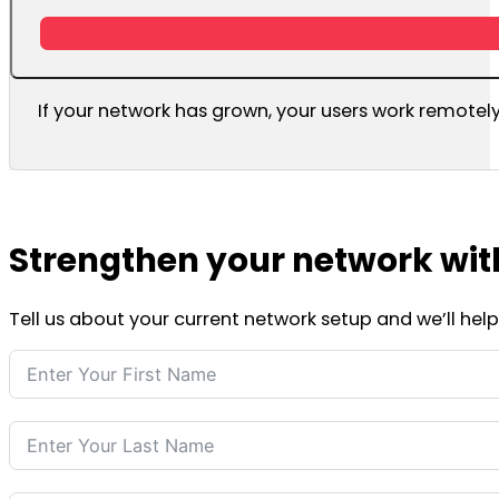
If your network has grown, your users work remotely, 
Strengthen your network with
Tell us about your current network setup and we’ll help y