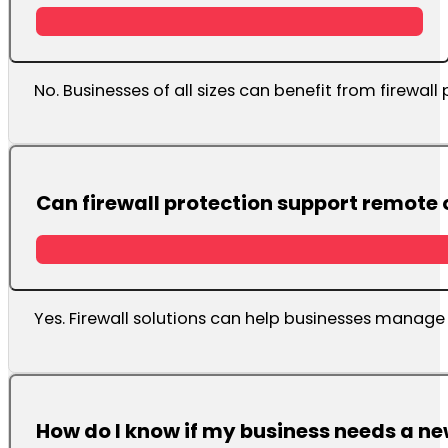
No. Businesses of all sizes can benefit from firewall 
Can firewall protection support remote
Yes. Firewall solutions can help businesses manage 
How do I know if my business needs a ne