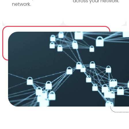
across your network.
network.