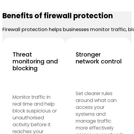
Benefits of firewall protection
Firewall protection helps businesses monitor traffic,
Threat
Stronger
monitoring and
network control
blocking
Set clearer rules
Monitor traffic in
around what can
real time and help
access your
block suspicious or
systems and
unauthorised
manage traffic
activity before it
more effectively
reaches your