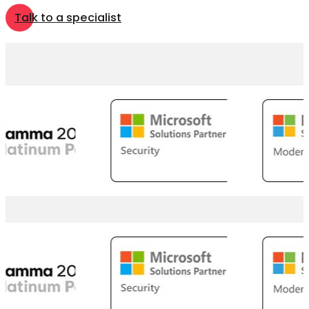
Talk to a specialist