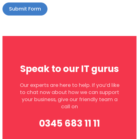
Submit Form
Speak to our IT gurus
Our experts are here to help. If you’d like
to chat now about how we can support
your business, give our friendly team a
call on
0345 683 11 11