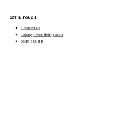
GET IN TOUCH
Contact Us
sales@silver-lining.com
0345 683 11 11