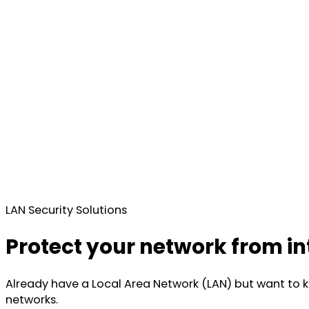
LAN Security Solutions
Protect your network from in
Already have a Local Area Network (LAN) but want to kn
networks.