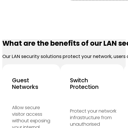
What are the benefits of our LAN se
Our LAN security solutions protect your network, users 
Guest
Switch
Networks
Protection
Allow secure
Protect your network
visitor access
infrastructure from
without exposing
unauthorised
your internal