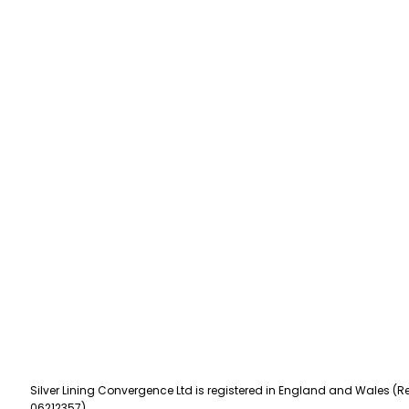
Silver Lining Convergence Ltd is registered in England and Wales (Re
06212357).