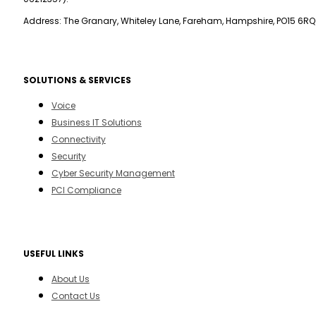
Address: The Granary, Whiteley Lane, Fareham, Hampshire, PO15 6RQ
SOLUTIONS & SERVICES
Voice
Business IT Solutions
Connectivity
Security
Cyber Security Management
PCI Compliance
USEFUL LINKS
About Us
Contact Us