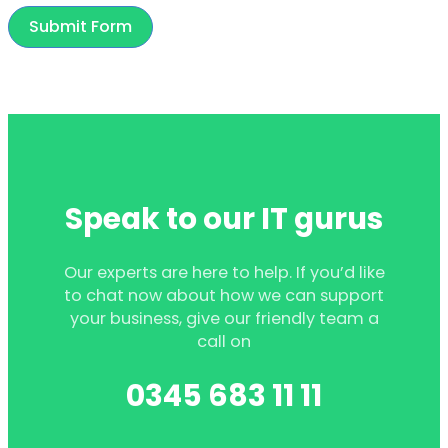
Submit Form
Speak to our IT gurus
Our experts are here to help. If you’d like
to chat now about how we can support
your business, give our friendly team a
call on
0345 683 11 11