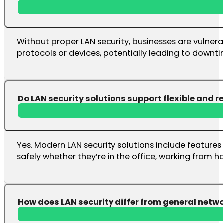
Without proper LAN security, businesses are vulner
protocols or devices, potentially leading to downti
Do LAN security solutions support flexible and 
Yes. Modern LAN security solutions include featur
safely whether they’re in the office, working from h
How does LAN security differ from general netwo