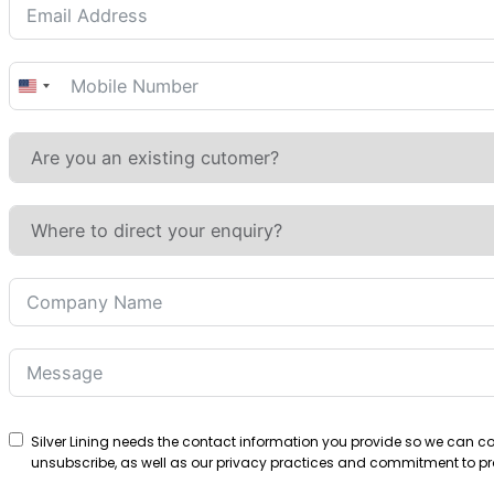
United
States
+1
Silver Lining needs the contact information you provide so we can 
unsubscribe, as well as our privacy practices and commitment to pro