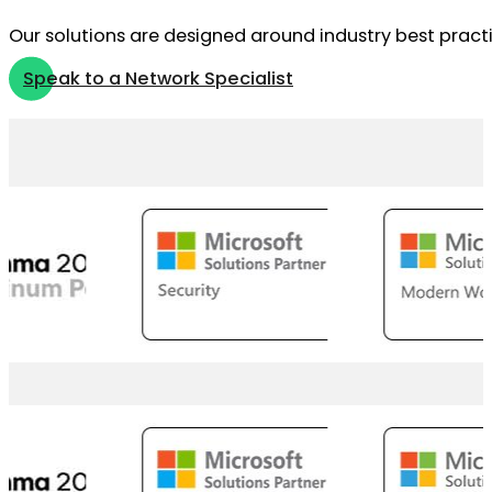
Our solutions are designed around industry best practi
Speak to a Network Specialist