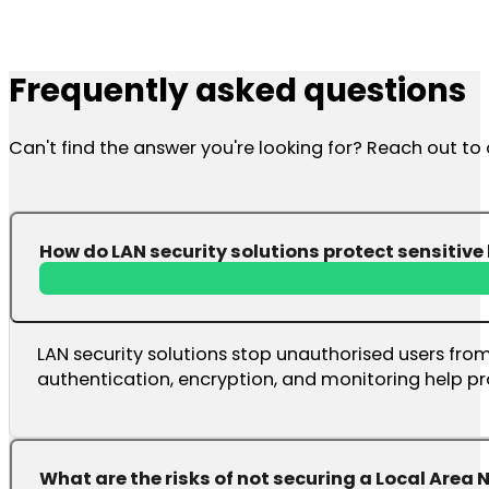
Frequently asked questions
Can't find the answer you're looking for? Reach out t
How do LAN security solutions protect sensitiv
LAN security solutions stop unauthorised users from
authentication, encryption, and monitoring help pr
What are the risks of not securing a Local Area