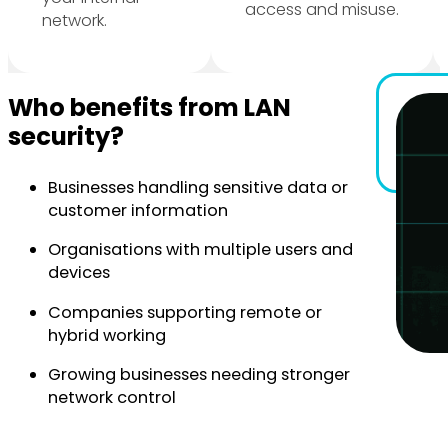
access and misuse.
network.
Who benefits from LAN
security?
Businesses handling sensitive data or
customer information
Organisations with multiple users and
devices
Companies supporting remote or
hybrid working
Growing businesses needing stronger
network control