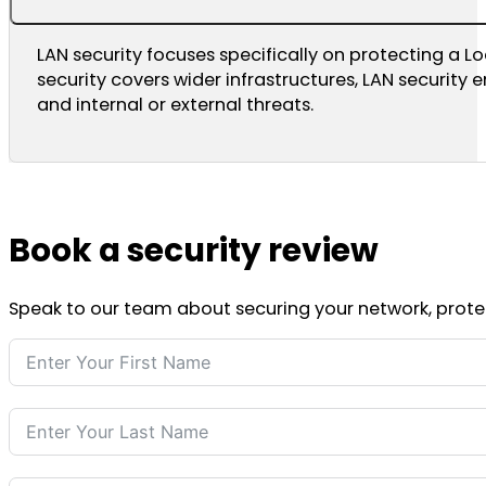
LAN security focuses specifically on protecting a L
security covers wider infrastructures, LAN security
and internal or external threats.
Book a security review
Speak to our team about securing your network, protect