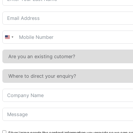
United
States
+1
Silver Lining needs the contact information you provide so we can 