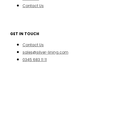
Contact Us
GET IN TOUCH
Contact Us
sales@silver-lining.com
0345 683 11 11