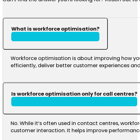
What is workforce optimisation?
Workforce optimisation is about improving how yo
efficiently, deliver better customer experiences a
Is workforce optimisation only for call centres?
No. While it’s often used in contact centres, work
customer interaction. It helps improve performance