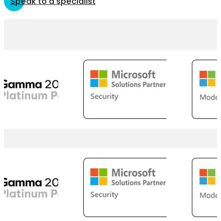
Speak to a specialist