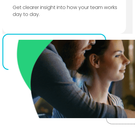
Get clearer insight into how your team works
day to day.