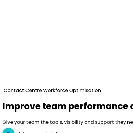
Contact Centre Workforce Optimisation
Improve team performance a
Give your team the tools, visibility and support they n