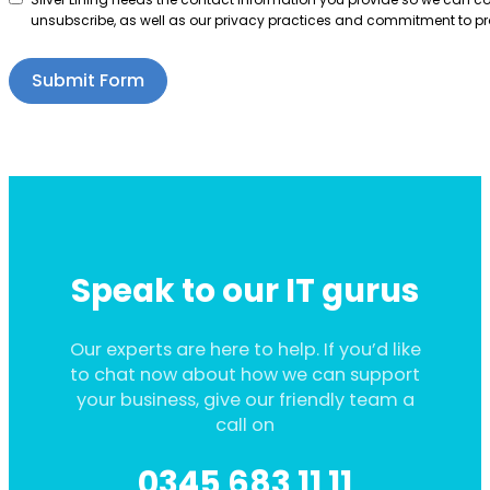
unsubscribe, as well as our privacy practices and commitment to pro
Submit Form
Speak to our IT gurus
Our experts are here to help. If you’d like
to chat now about how we can support
your business, give our friendly team a
call on
0345 683 11 11