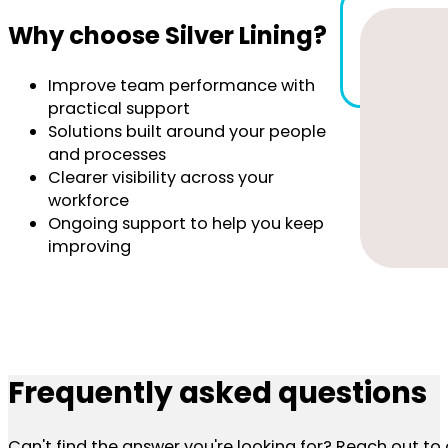
Why choose Silver Lining?
Improve team performance with
practical support
Solutions built around your people
and processes
Clearer visibility across your
workforce
Ongoing support to help you keep
improving
Frequently asked questions
Can't find the answer you're looking for? Reach out t