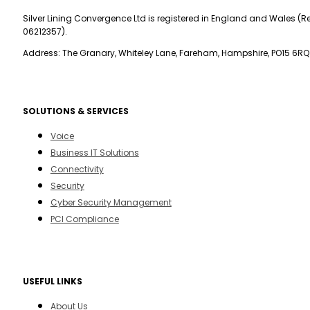
Silver Lining Convergence Ltd is registered in England and Wales (Re
06212357).
Address: The Granary, Whiteley Lane, Fareham, Hampshire, PO15 6RQ
SOLUTIONS & SERVICES
Voice
Business IT Solutions
Connectivity
Security
Cyber Security Management
PCI Compliance
USEFUL LINKS
About Us