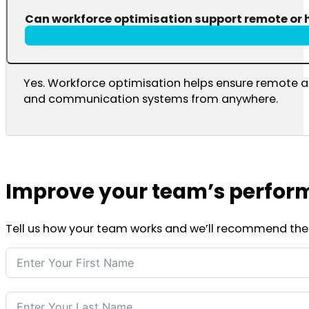
Can workforce optimisation support remote or 
Yes. Workforce optimisation helps ensure remote a
and communication systems from anywhere.
Improve your team’s perfor
Tell us how your team works and we’ll recommend the ri