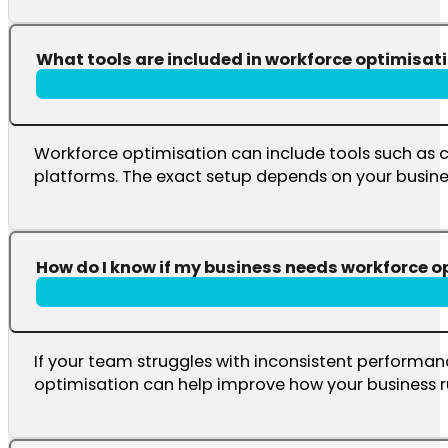
What tools are included in workforce optimisat
Workforce optimisation can include tools such as
platforms. The exact setup depends on your busine
How do I know if my business needs workforce o
If your team struggles with inconsistent performanc
optimisation can help improve how your business r