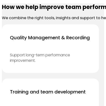
How we help improve team perfor
We combine the right tools, insights and support to 
Quality Management & Recording
Support long-term performance
improvement.
Training and team development