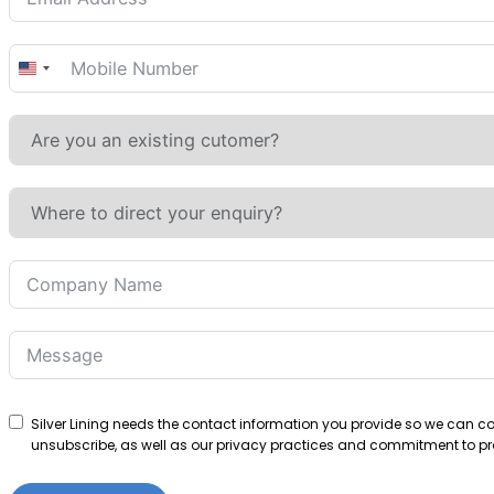
United
States
+1
Silver Lining needs the contact information you provide so we can 
unsubscribe, as well as our privacy practices and commitment to pro