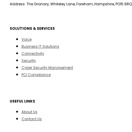
Address: The Granary, Whiteley Lane, Fareham, Hampshire, PO15 6RQ
SOLUTIONS & SERVICES
Voice
Business IT Solutions
Connectivity
Security
Cyber Security Management
PCI Compliance
USEFUL LINKS
About Us
Contact Us