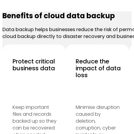
Benefits of cloud data backup
Data backup helps businesses reduce the risk of perman
cloud backup directly to disaster recovery and busines
Protect critical
Reduce the
business data
impact of data
loss
Keep important
Minimise disruption
files and records
caused by
backed up so they
deletion,
can be recovered
corruption, cyber