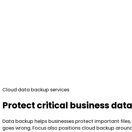
Cloud data backup services
Protect critical business dat
Data backup helps businesses protect important files
goes wrong. Focus also positions cloud backup around