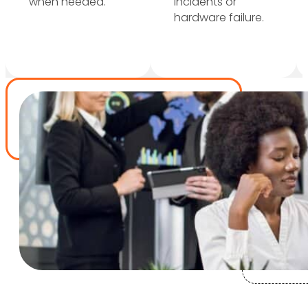
when needed.
incidents or
hardware failure.