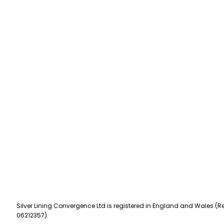
Silver Lining Convergence Ltd is registered in England and Wales (Re
06212357).