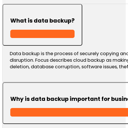
What is data backup?
Data backup is the process of securely copying and s
disruption. Focus describes cloud backup as makin
deletion, database corruption, software issues, the
Why is data backup important for busin