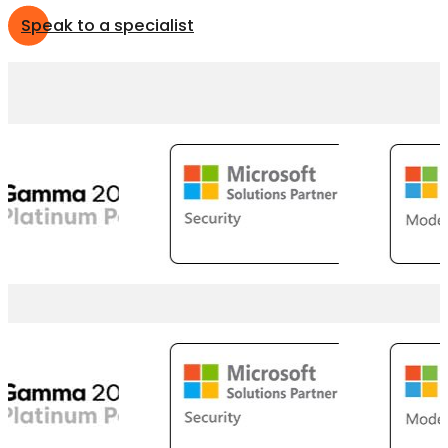
Speak to a specialist