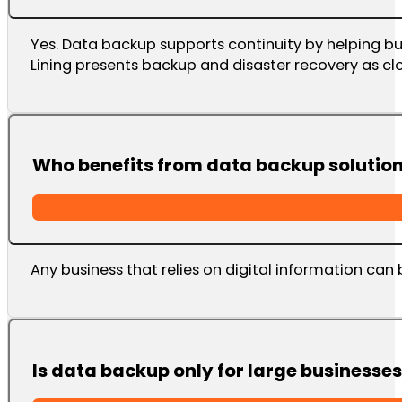
Yes. Data backup supports continuity by helping bu
Lining presents backup and disaster recovery as clo
Who benefits from data backup solutio
Any business that relies on digital information can 
Is data backup only for large businesse