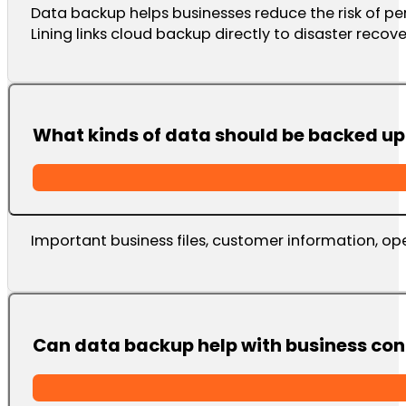
Data backup helps businesses reduce the risk of per
Lining links cloud backup directly to disaster recov
What kinds of data should be backed up
Important business files, customer information, op
Can data backup help with business con