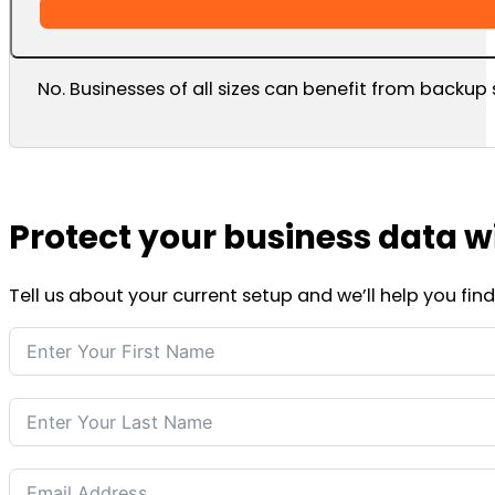
No. Businesses of all sizes can benefit from backup 
Protect your business data w
Tell us about your current setup and we’ll help you fi