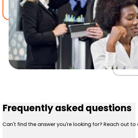
Frequently asked questions
Can't find the answer you're looking for? Reach out t