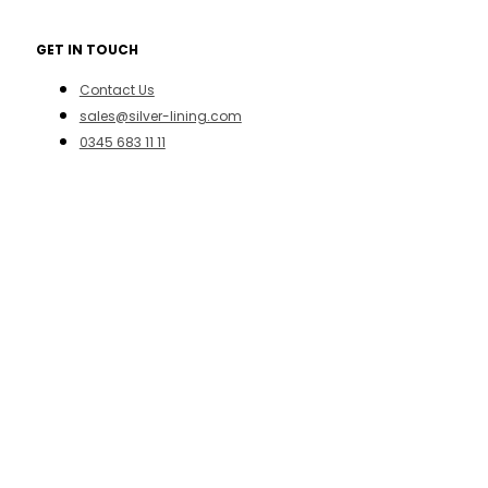
GET IN TOUCH
Contact Us
sales@silver-lining.com
0345 683 11 11