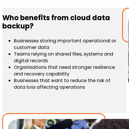
Who benefits from cloud data
backup?
Businesses storing important operational or
customer data
Teams relying on shared files, systems and
digital records
Organisations that need stronger resilience
and recovery capability
Businesses that want to reduce the risk of
data loss affecting operations