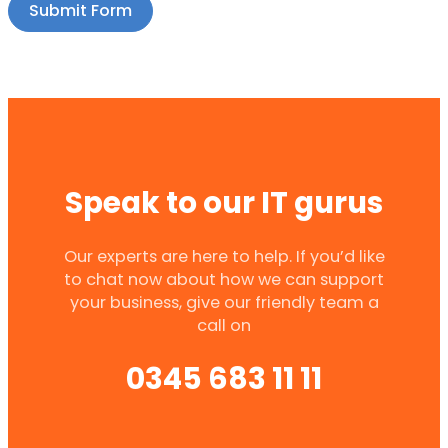
Submit Form
Speak to our IT gurus
Our experts are here to help. If you’d like
to chat now about how we can support
your business, give our friendly team a
call on
0345 683 11 11