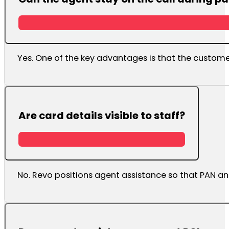
Yes. One of the key advantages is that the custo
Are card details visible to staff?
No. Revo positions agent assistance so that PAN an