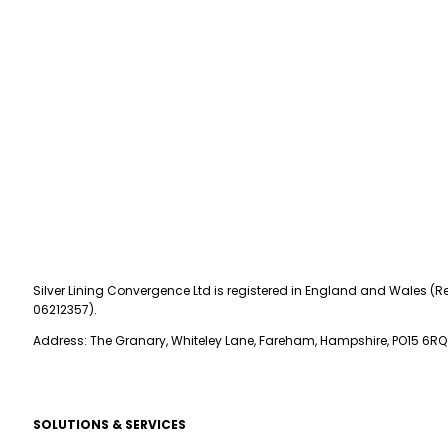
Silver Lining Convergence Ltd is registered in England and Wales (Re
06212357).
Address: The Granary, Whiteley Lane, Fareham, Hampshire, PO15 6RQ
SOLUTIONS & SERVICES