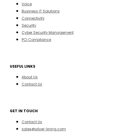
Voice
Business IT Solutions
Connectivity
Security
Cyber Security Management
PCI Compliance
USEFUL LINKS
About Us
Contact Us
GET IN TOUCH
Contact Us
sales@silver-lining.com