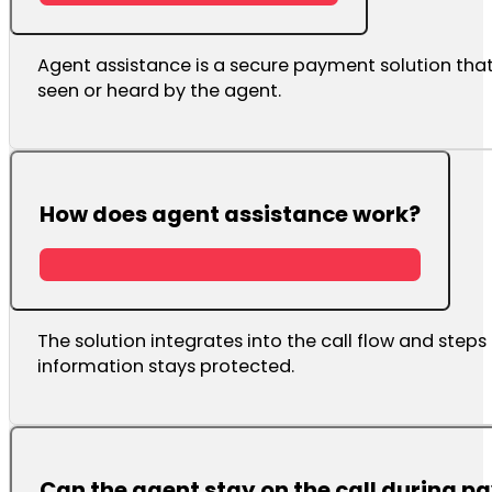
Agent assistance is a secure payment solution that
seen or heard by the agent.
How does agent assistance work?
The solution integrates into the call flow and step
information stays protected.
Can the agent stay on the call during 