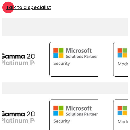
Talk to a specialist