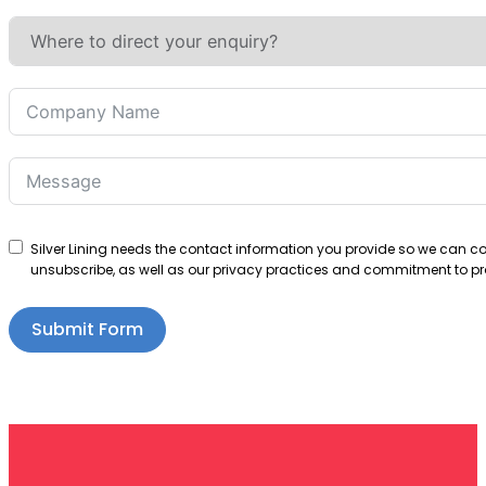
Silver Lining needs the contact information you provide so we can 
unsubscribe, as well as our privacy practices and commitment to pro
Submit Form