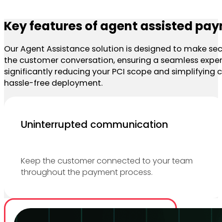
Key features of agent assisted pa
Our Agent Assistance solution is designed to make secu
the customer conversation, ensuring a seamless experi
significantly reducing your PCI scope and simplifying co
hassle-free deployment.
Uninterrupted communication
Keep the customer connected to your team
throughout the payment process.