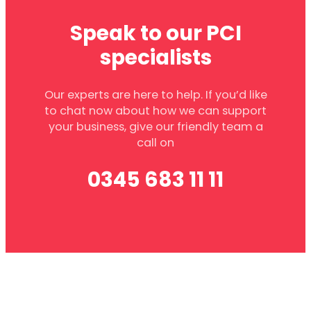
Speak to our PCI
specialists
Our experts are here to help. If you’d like
to chat now about how we can support
your business, give our friendly team a
call on
0345 683 11 11