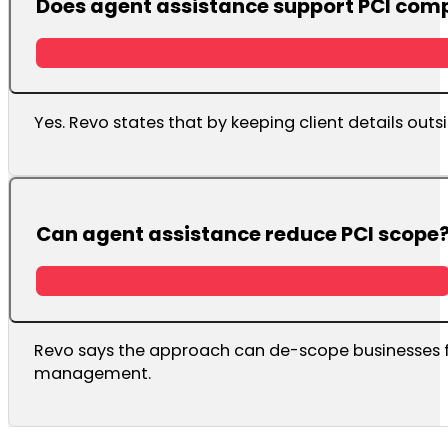
Does agent assistance support PCI com
Yes. Revo states that by keeping client details out
Can agent assistance reduce PCI scope
Revo says the approach can de-scope businesses f
management.