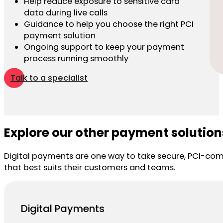
Help reduce exposure to sensitive card
data during live calls
Guidance to help you choose the right PCI
payment solution
Ongoing support to keep your payment
process running smoothly
Talk to a specialist
Explore our other payment solution
Digital payments are one way to take secure, PCI-com
that best suits their customers and teams.
Digital Payments