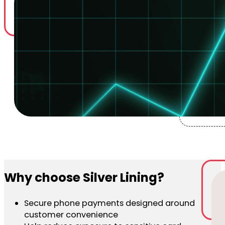
Why choose Silver Lining?
Secure phone payments designed around
customer convenience