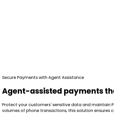
Secure Payments with Agent Assistance
Agent-assisted payments tha
Protect your customers' sensitive data and maintain P
volumes of phone transactions, this solution ensures