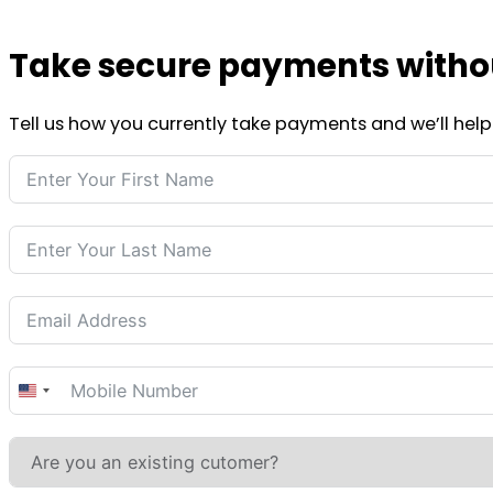
Take secure payments without
Tell us how you currently take payments and we’ll help 
United
States
+1