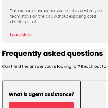
Take secure payments over the phone while your
team stays on the call, without exposing card
details to staff.
Learn More
Frequently asked questions
Can't find the answer you're looking for? Reach out t
What is agent assistance?