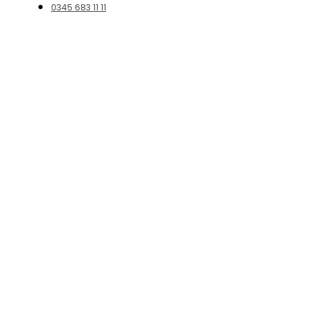
0345 683 11 11