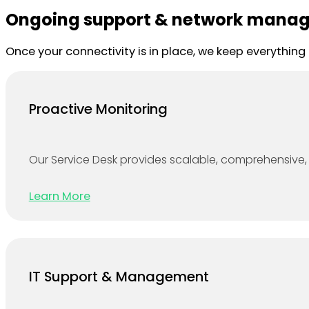
Ongoing support & network mana
Once your connectivity is in place, we keep everythin
Proactive Monitoring
Our Service Desk provides scalable, comprehensive, 
Learn More
IT Support & Management