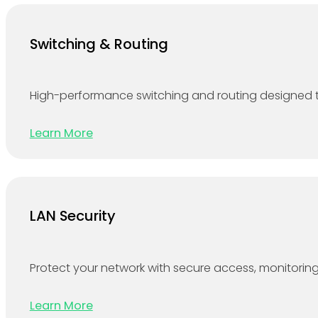
Switching & Routing
High-performance switching and routing designed to
Learn More
LAN Security
Protect your network with secure access, monitoring 
Learn More