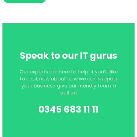
Speak to our IT gurus
Our experts are here to help. If you’d like
to chat now about how we can support
your business, give our friendly team a
call on
0345 683 11 11