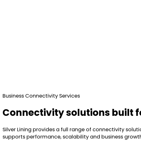
Business Connectivity Services
Connectivity solutions built
Silver Lining provides a full range of connectivity sol
supports performance, scalability and business growth