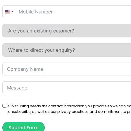
United
States
+1
Silver Lining needs the contact information you provide so we can 
unsubscribe, as well as our privacy practices and commitment to pro
Submit Form