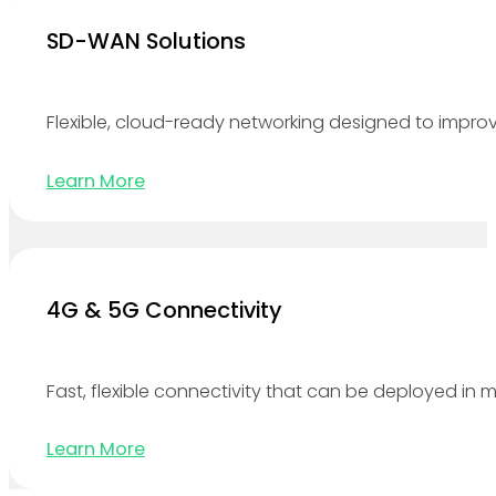
SD-WAN Solutions
Flexible, cloud-ready networking designed to improv
Learn More
4G & 5G Connectivity
Fast, flexible connectivity that can be deployed in 
Learn More