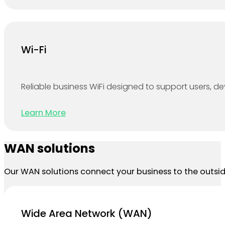
Wi-Fi
Reliable business WiFi designed to support users, 
Learn More
WAN solutions
Our WAN solutions connect your business to the outside
Wide Area Network (WAN)