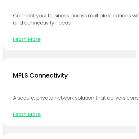
Connect your business across multiple locations wit
and connectivity needs.
Learn More
MPLS Connectivity
A secure, private network solution that delivers cons
Learn More