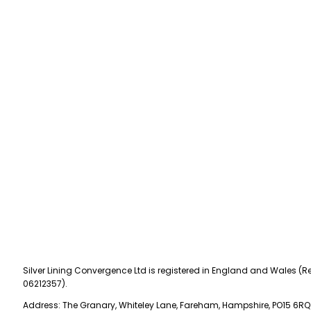
Silver Lining Convergence Ltd is registered in England and Wales (Re
06212357).
Address: The Granary, Whiteley Lane, Fareham, Hampshire, PO15 6RQ