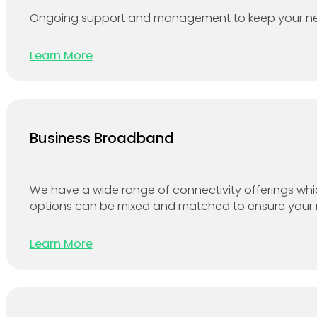
Ongoing support and management to keep your netw
Learn More
Business Broadband
We have a wide range of connectivity offerings which
options can be mixed and matched to ensure your net
Learn More