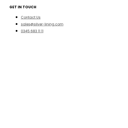
GET IN TOUCH
Contact Us
sales@silver-lining.com
0345 683 11 11