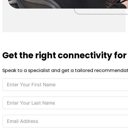
Get the right connectivity fo
Speak to a specialist and get a tailored recommendat