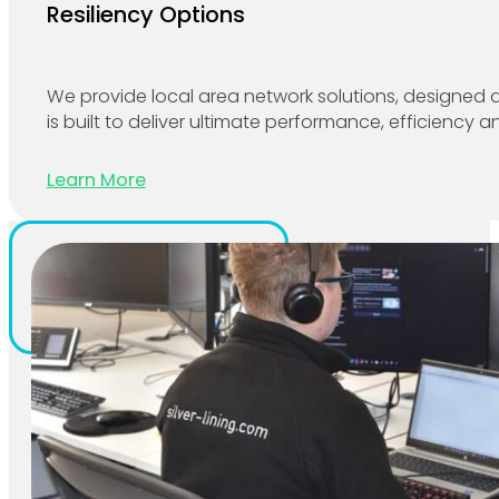
Resiliency Options
We provide local area network solutions, designed a
is built to deliver ultimate performance, efficiency and
Learn More