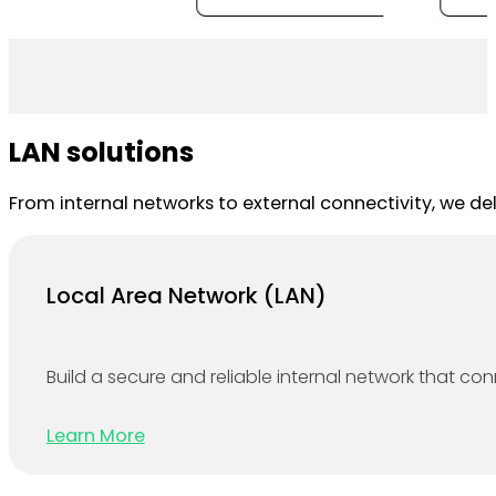
LAN solutions
From internal networks to external connectivity, we de
Local Area Network (LAN)
Build a secure and reliable internal network that co
Learn More