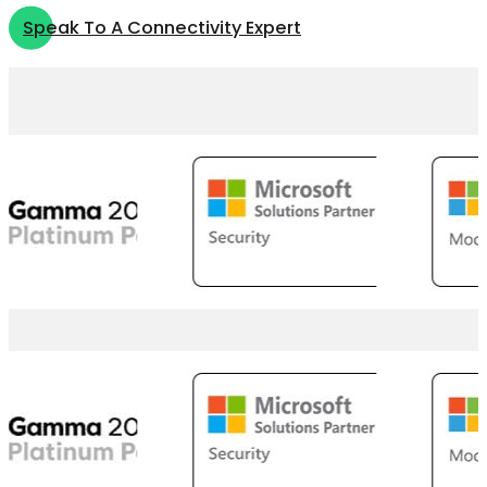
Speak To A Connectivity Expert