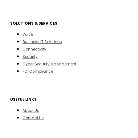
SOLUTIONS & SERVICES
Voice
Business IT Solutions
Connectivity
Security
Cyber Security Management
PCI Compliance
USEFUL LINKS
About Us
Contact Us