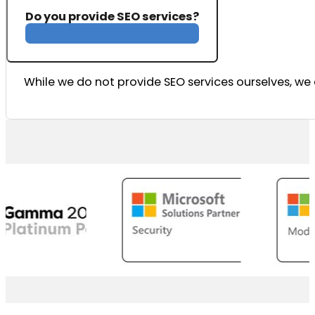
Do you provide SEO services?
While we do not provide SEO services ourselves, we