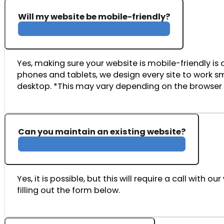
Will my website be mobile-friendly?
Yes,
making
sure
your
website
is
mobile-
friendly
is
phones
and
tablets,
we
design
every
site
to
work
s
desktop. *This may vary depending on the browser 
Can you maintain an existing website?
Yes, it is possible, but this will require a call wi
filling out the form below.