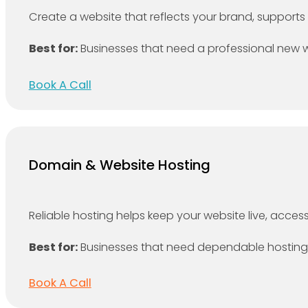
Create a website that reflects your brand, supports 
Best for:
Businesses that need a professional new we
Book A Call
Domain & Website Hosting
Reliable hosting helps keep your website live, access
Best for:
Businesses that need dependable hosting f
Book A Call