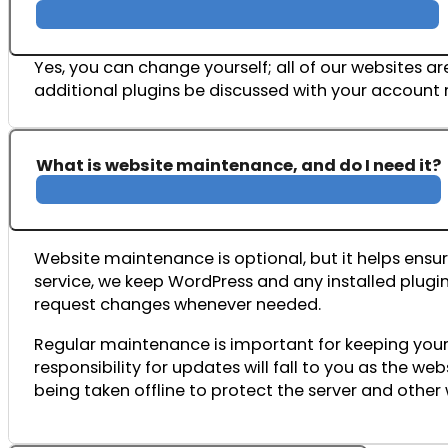
Yes, you can change yourself; all of our websites
additional plugins be discussed with your accoun
What is website maintenance, and do I need it?
Website
maintenance
is
optional,
but
it
helps
ensu
service,
we
keep
WordPress
and
any
installed
plugi
request
changes
whenever
needed.
Regular
maintenance
is
important
for
keeping
you
responsibility
for
updates
will
fall
to
you
as
the
web
being
taken
offline
to
protect
the
server
and
other