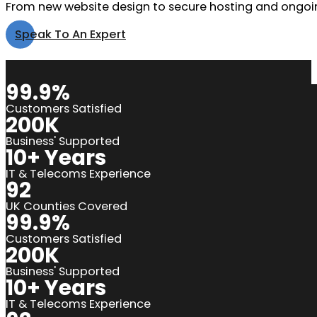
From new website design to secure hosting and ongoin
Speak To An Expert
99.9%
Customers Satisfied
200K
Business' Supported
10+ Years
IT & Telecoms Experience
92
UK Counties Covered
99.9%
Customers Satisfied
200K
Business' Supported
10+ Years
IT & Telecoms Experience