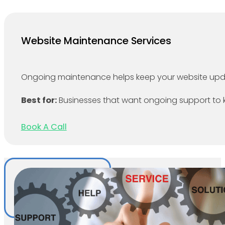
Website Maintenance Services
Ongoing maintenance helps keep your website updat
Best for:
Businesses that want ongoing support to kee
Book A Call