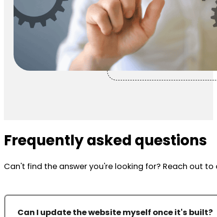
Frequently asked questions
Can't find the answer you're looking for? Reach out t
Can I update the website myself once it's built?