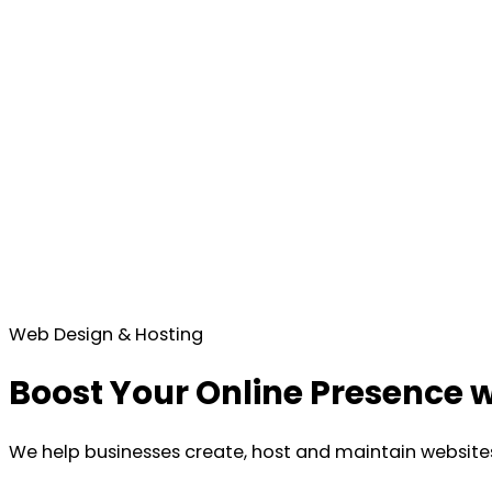
Web Design & Hosting
Boost Your Online Presence w
We help businesses create, host and maintain websites