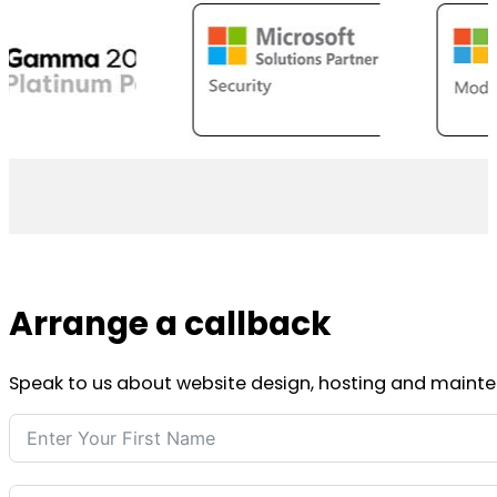
Arrange a callback
Speak to us about website design, hosting and mainten