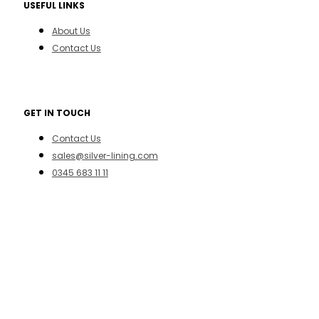
USEFUL LINKS
About Us
Contact Us
GET IN TOUCH
Contact Us
sales@silver-lining.com
0345 683 11 11