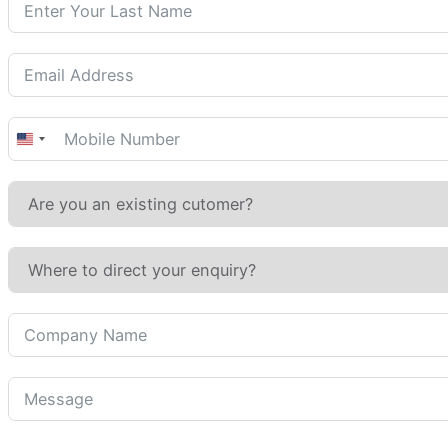
United
States
+1