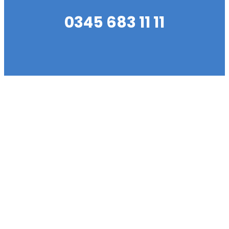
0345 683 11 11