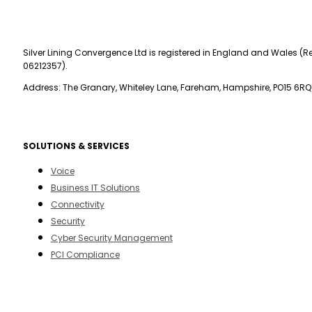
Silver Lining Convergence Ltd is registered in England and Wales (Re
06212357).
Address: The Granary, Whiteley Lane, Fareham, Hampshire, PO15 6RQ
SOLUTIONS & SERVICES
Voice
Business IT Solutions
Connectivity
Security
Cyber Security Management
PCI Compliance