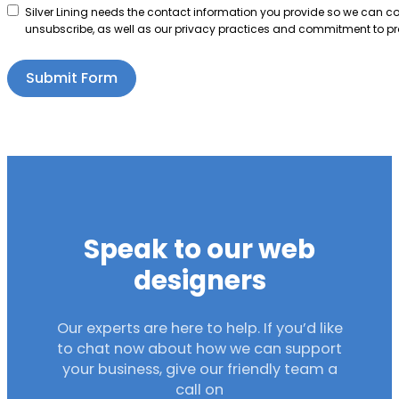
Silver Lining needs the contact information you provide so we can 
unsubscribe, as well as our privacy practices and commitment to pro
Submit Form
Speak to our web
designers
Our experts are here to help. If you’d like
to chat now about how we can support
your business, give our friendly team a
call on