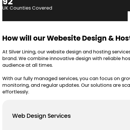
92
UK Counties Covered
How will our Webesite Design & Hos
At Silver Lining, our website design and hosting servic
brand. We combine innovative design with reliable host
audience at all times.
With our fully managed services, you can focus on gr
monitoring, and regular updates. Our solutions are sc
effortlessly.
Web Design Services