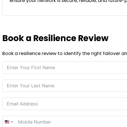
ensure your network is secure, reliable, and future-p
Book a Resilience Review
Book a resilience review to identify the right failover 
United