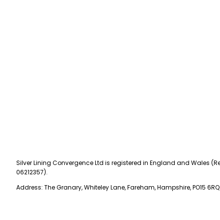
Silver Lining Convergence Ltd is registered in England and Wales (Re
06212357).
Address: The Granary, Whiteley Lane, Fareham, Hampshire, PO15 6RQ