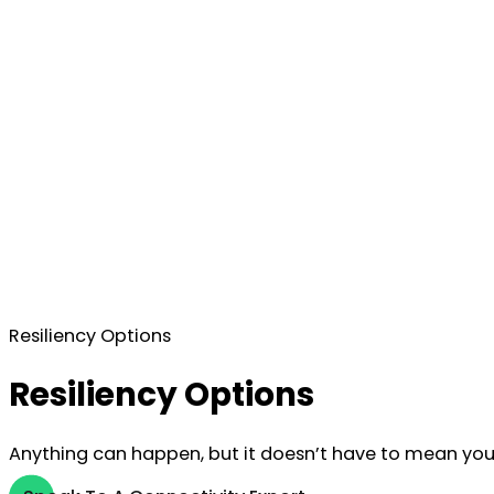
Resiliency Options
Resiliency Options
Anything can happen, but it doesn’t have to mean your 