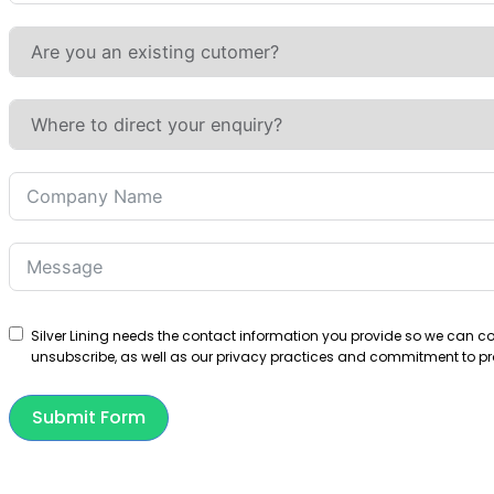
States
+1
Silver Lining needs the contact information you provide so we can 
unsubscribe, as well as our privacy practices and commitment to pro
Submit Form