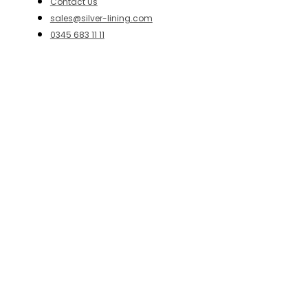
Contact Us
sales@silver-lining.com
0345 683 11 11