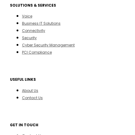
SOLUTIONS & SERVICES
Voice
Business IT Solutions
Connectivity
Security
Cyber Security Management
PCI Compliance
USEFUL LINKS
About Us
Contact Us
GET IN TOUCH