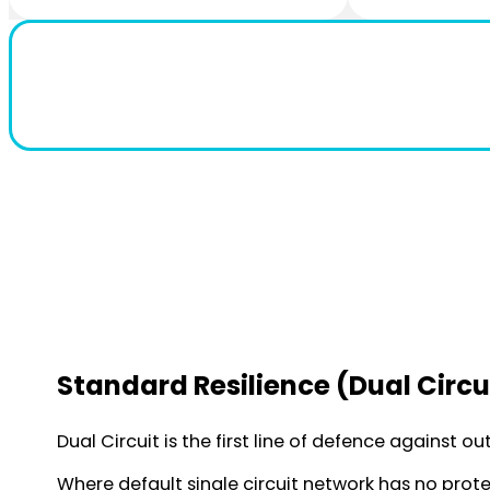
Standard Resilience (Dual Circu
Dual Circuit is the first line of defence against o
Where default single circuit network has no protec