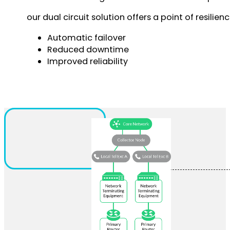
our dual circuit solution offers a point of resilie
Automatic failover
Reduced downtime
Improved reliability