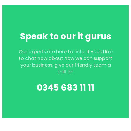
Speak to our it gurus
Our experts are here to help. If you’d like
to chat now about how we can support
your business, give our friendly team a
call on
0345 683 11 11