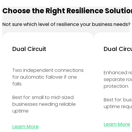
Choose the Right Resilience Solutio
Not sure which level of resilience your business needs? 
Dual Circuit
Dual Circ
Two independent connections
Enhanced r
for automatic failover if one
separate ro
fails.
protection.
Best for: small to mid-sized
Best for: bu
businesses needing reliable
uptime requ
uptime
Learn More
Learn More