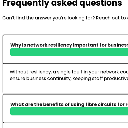
Frequently asked questions
Can't find the answer you're looking for? Reach out t
Why is network resiliency important for busines
Without resiliency, a single fault in your network 
ensure business continuity, keeping staff producti
What are the benefits of using fibre circuits for 