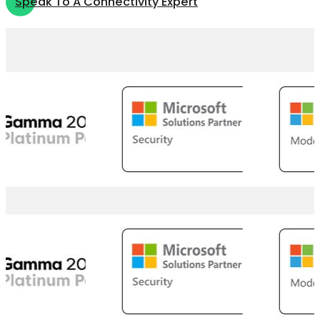
Speak To A Connectivity Expert