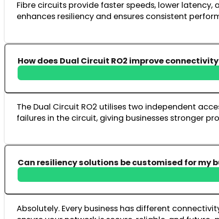
Fibre circuits provide faster speeds, lower latency,
enhances resiliency and ensures consistent perfor
How does Dual Circuit RO2 improve connectivity 
The Dual Circuit RO2 utilises two independent acces
failures in the circuit, giving businesses stronger p
Can resiliency solutions be customised for my 
Absolutely. Every business has different connectivi