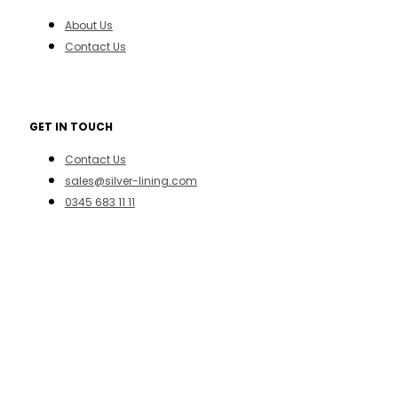
About Us
Contact Us
GET IN TOUCH
Contact Us
sales@silver-lining.com
0345 683 11 11