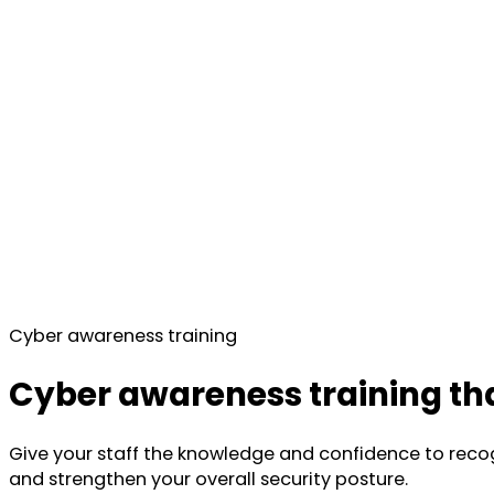
Cyber awareness training
Cyber awareness training tha
Give your staff the knowledge and confidence to reco
and strengthen your overall security posture.