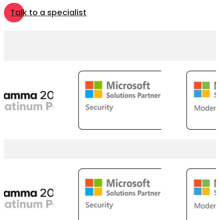
Talk to a specialist