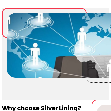
Why choose Silver Lining?