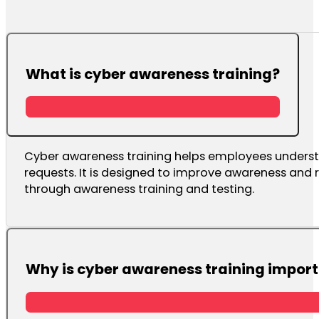
What is cyber awareness training?
Cyber awareness training helps employees underst
requests. It is designed to improve awareness and 
through awareness training and testing.
Why is cyber awareness training impor