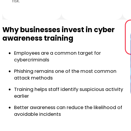
risk.
Why businesses invest in cyber
awareness training
Employees are a common target for
cybercriminals
Phishing remains one of the most common
attack methods
Training helps staff identify suspicious activity
earlier
Better awareness can reduce the likelihood of
avoidable incidents