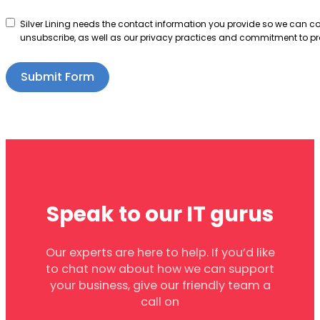
Silver Lining needs the contact information you provide so we can 
unsubscribe, as well as our privacy practices and commitment to pro
Submit Form
Speak to our IT gurus
Our experts are here to help. If you’d like
to chat now about how we can support
your business, give our friendly team a
call on