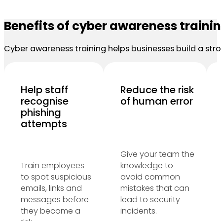
Benefits of cyber awareness traini
Cyber awareness training helps businesses build a stro
Help staff
Reduce the risk
recognise
of human error
phishing
attempts
Give your team the
Train employees
knowledge to
to spot suspicious
avoid common
emails, links and
mistakes that can
messages before
lead to security
they become a
incidents.