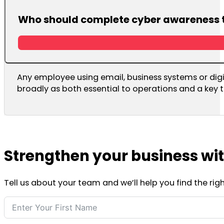
Who should complete cyber awareness 
Any employee using email, business systems or digi
broadly as both essential to operations and a key t
Strengthen your business wi
Tell us about your team and we’ll help you find the ri