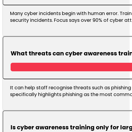
Many cyber incidents begin with human error. Train
security incidents. Focus says over 90% of cyber 
What threats can cyber awareness train
It can help staff recognise threats such as phishin
specifically highlights phishing as the most comm
Is cyber awareness training only for lar