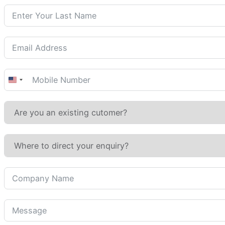
United
States
+1