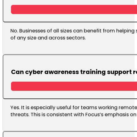
No. Businesses of all sizes can benefit from helping
of any size and across sectors.
Can cyber awareness training support 
Yes. It is especially useful for teams working remo
threats. This is consistent with Focus’s emphasis 