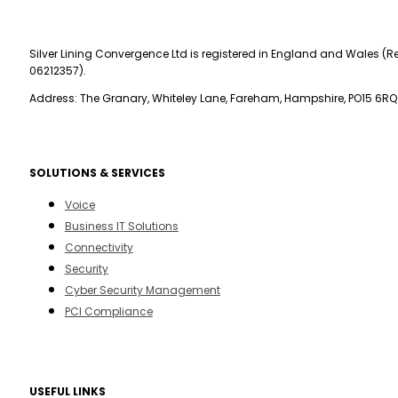
Silver Lining Convergence Ltd is registered in England and Wales (Re
06212357).
Address: The Granary, Whiteley Lane, Fareham, Hampshire, PO15 6RQ
SOLUTIONS & SERVICES
Voice
Business IT Solutions
Connectivity
Security
Cyber Security Management
PCI Compliance
USEFUL LINKS