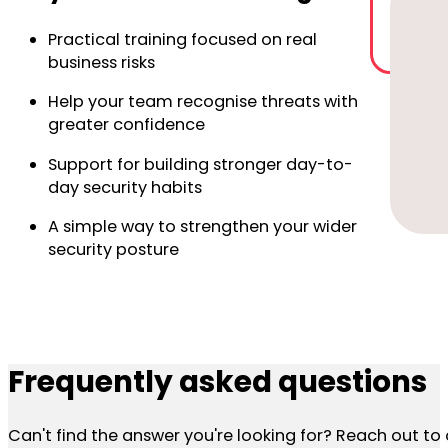
Practical training focused on real
business risks
Help your team recognise threats with
greater confidence
Support for building stronger day-to-
day security habits
A simple way to strengthen your wider
security posture
Frequently asked questions
Can't find the answer you're looking for? Reach out t