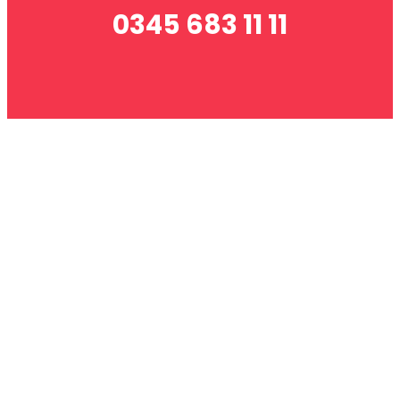
0345 683 11 11