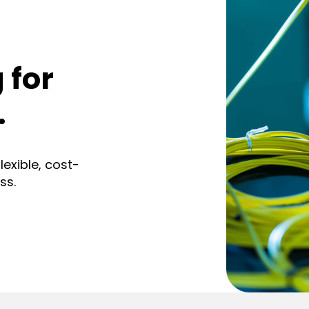
 for
.
exible, cost-
ss.