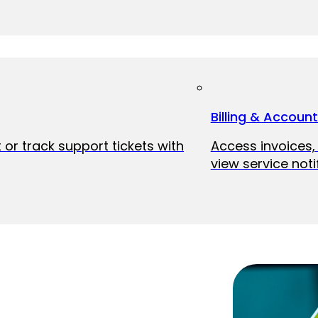
Billing & Accoun
 or track support tickets with
Access invoices
view service noti