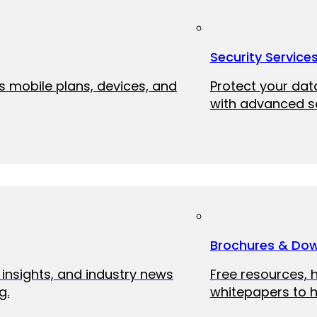
Security Service
ss mobile plans, devices, and
Protect your dat
with advanced se
Brochures & Do
 insights, and industry news
Free resources, 
g.
whitepapers to h