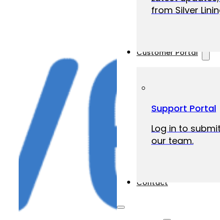
from Silver Linin
Customer Portal
Support Portal
Log in to submit
our team.
Contact