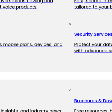
onversations flowing and
Fast, secure int
 voice products.
tailored to your 
Security Service
ss mobile plans, devices, and
Protect your dat
with advanced se
Brochures & Do
 insights, and industry news
Free resources, 