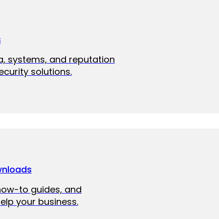
s
a, systems, and reputation
curity solutions.
wnloads
how-to guides, and
elp your business.