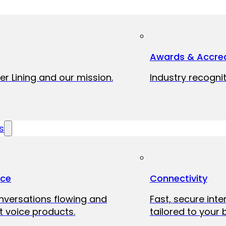
Awards & Accred
er Lining and our mission.
Industry recognit
s
ice
Connectivity
onversations flowing and
Fast, secure int
 voice products.
tailored to your 