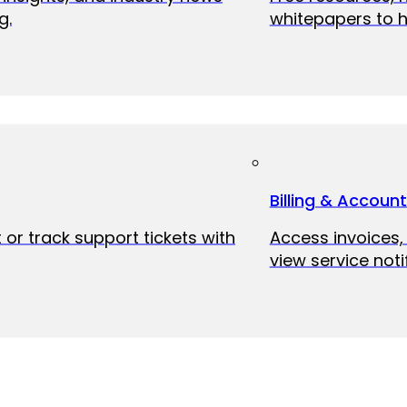
g.
whitepapers to h
Billing & Accoun
 or track support tickets with
Access invoices
view service noti