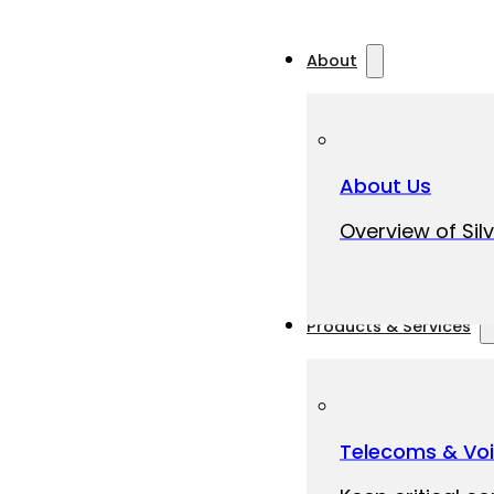
About
About Us
Overview of Silv
Products & Services
Telecoms & Vo