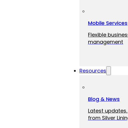
Mobile Services
Flexible busine
management
Resources
Blog & News
Latest updates,
from Silver Linin