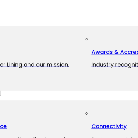
Awards & Accred
er Lining and our mission.
Industry recognit
ice
Connectivity