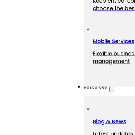
Keep critical c
choose the best
Mobile Services
Flexible busine
management
Resources
Blog & News
Latest updates,