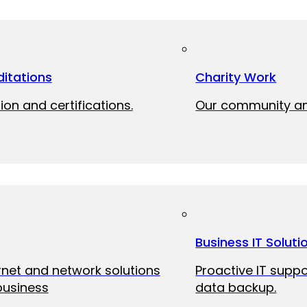
itations
Charity Work
ion and certifications.
Our community and
Business IT Soluti
ernet and network solutions
Proactive IT suppo
business
data backup.