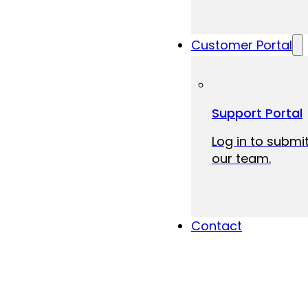
Customer Portal
Support Portal
Log in to submit
our team.
Contact