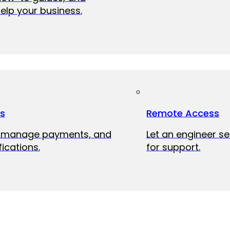
elp your business.
ts
Remote Access
, manage payments, and
Let an engineer s
fications.
for support.