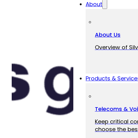
About
About Us
Overview of Silv
Products & Service
Telecoms & Vo
Keep critical c
choose the best