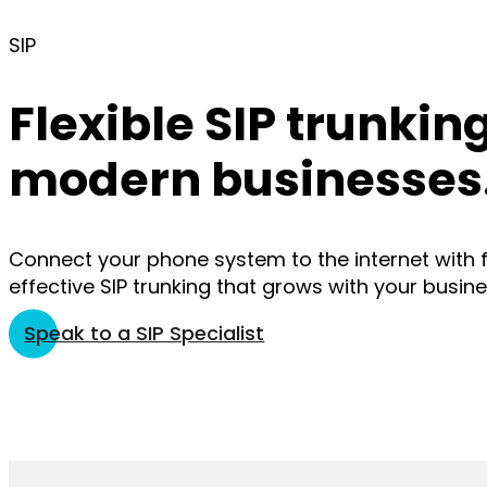
SIP
Flexible SIP trunking
modern businesses
Connect your phone system to the internet with fl
effective SIP trunking that grows with your busine
Speak to a SIP Specialist