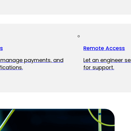
ts
Remote Access
, manage payments, and
Let an engineer s
fications.
for support.