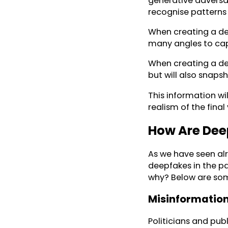
generative adversar
recognise patterns 
When creating a de
many angles to capt
When creating a de
but will also snap
This information wi
realism of the final
How Are Dee
As we have seen alr
deepfakes in the pa
why? Below are som
Misinformation
Politicians and pub