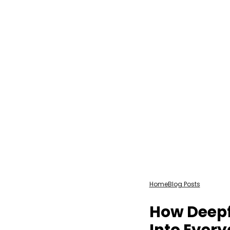
Home
Blog Posts
How Deepf
Into Every