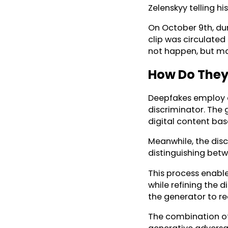
Zelenskyy telling hi
On October 9th, dur
clip was circulated
not happen, but man
How Do They
Deepfakes employ 
discriminator. The 
digital content bas
Meanwhile, the discr
distinguishing betw
This process enable
while refining the d
the generator to rec
The combination of