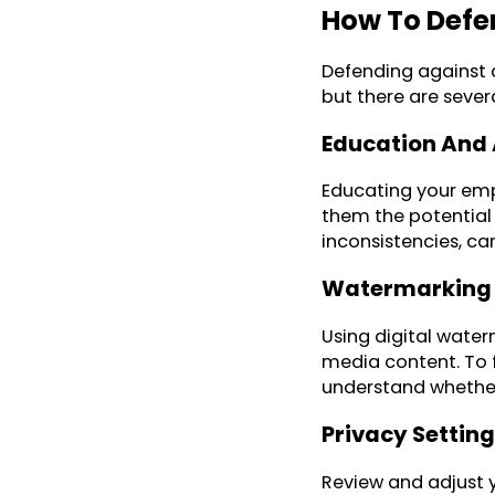
How To Defe
Defending against d
but there are sever
Education And
Educating your emp
them the potential 
inconsistencies, ca
Watermarking 
Using digital water
media content. To fi
understand whether 
Privacy Setting
Review and adjust y