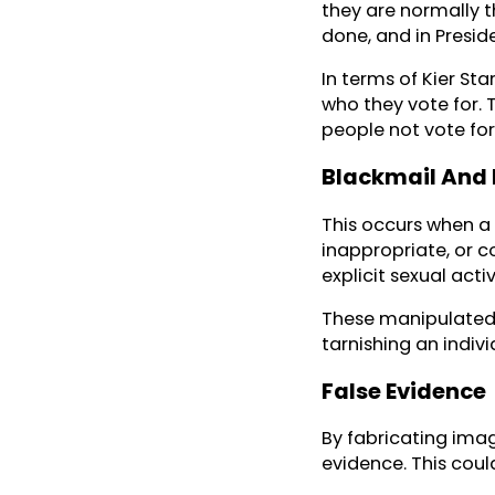
they are normally t
done, and in Preside
In terms of Kier St
who they vote for.
people not vote for
Blackmail And
This occurs when a 
inappropriate, or c
explicit sexual activ
These manipulated v
tarnishing an indivi
False Evidence
By fabricating imag
evidence. This could