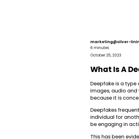
marketing@silver-lin
6 minutes
October 25, 2023
What Is A D
Deepfake is a type o
images, audio and v
because it is conc
Deepfakes frequentl
individual for anot
be engaging in acti
This has been eviden