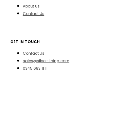
About Us
Contact Us
GET IN TOUCH
Contact Us
sales@silver-lining.com
0345 683 11 11