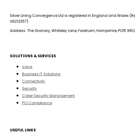
Silver Lining Convergence Ltd is registered in England and Wales (Re
06212357).
Address: The Granary, Whiteley Lane, Fareham, Hampshire, PO15 6RQ
SOLUTIONS & SERVICES
Voice
Business IT Solutions
Connectivity
Security
Cyber Security Management
PCI Compliance
USEFUL LINKS