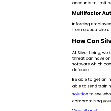
accounts to limit a
Multifactor Au
Inforcing employees
from a deepfake or 
How Can Silv
At Silver Lining, w
threat can have on 
software which can 
defence.
Be able to get an i
able to send traini
solution
to see who 
compromising your 
View all posts