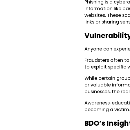
Phishing is a cybera
information like p
websites. These sca
links or sharing sen
Vulnerabilit
Anyone can experien
Fraudsters often ta
to exploit specific v
While certain group
or valuable informa
businesses, the real
Awareness, educatio
becoming a victim.
BDO’s Insigh