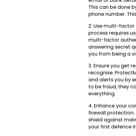
email or bank detail
This can be done b
phone number. This 
2. Use multi-factor
process requires us
multi-factor authen
answering secret qu
you from being a vic
3. Ensure you get re
recognise. ProtectM
and alerts you by em
to be fraud, they c
everything.
4. Enhance your com
firewall protection.
shield against malw
your first defence i