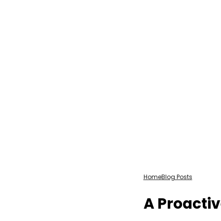
Home
Blog Posts
A Proactiv