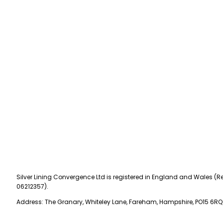
Silver Lining Convergence Ltd is registered in England and Wales (Re
06212357).
Address: The Granary, Whiteley Lane, Fareham, Hampshire, PO15 6RQ