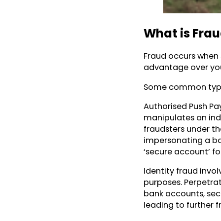
What is Fra
Fraud occurs when 
advantage over you,
Some common types
Authorised Push Pa
manipulates an ind
fraudsters under the
impersonating a ba
‘secure account’ fo
Identity fraud invo
purposes. Perpetrat
bank accounts, secu
leading to further f