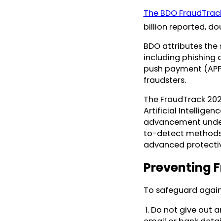
The BDO FraudTrac
billion reported, d
BDO attributes the s
including phishing 
push payment (APP)
fraudsters.
The FraudTrack 2024
Artificial Intellige
advancement unders
to-detect methods 
advanced protect
Preventing 
To safeguard again
1. Do not give out