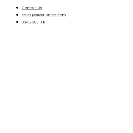
Contact Us
sales@silver-lining.com
0345 683 11 11