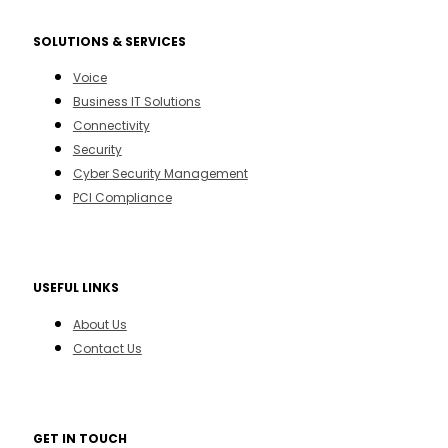
SOLUTIONS & SERVICES
Voice
Business IT Solutions
Connectivity
Security
Cyber Security Management
PCI Compliance
USEFUL LINKS
About Us
Contact Us
GET IN TOUCH