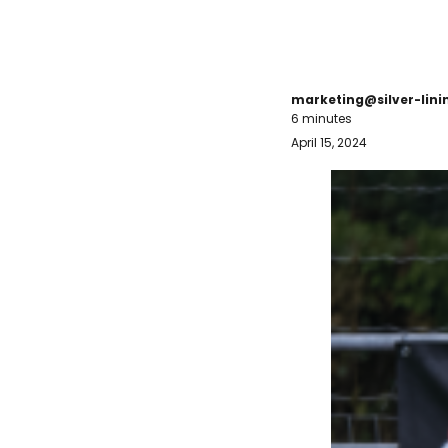
marketing@silver-lin
6 minutes
April 15, 2024