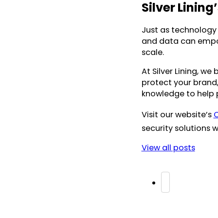
Silver Lining
Just as technology i
and data can empow
scale.
At Silver Lining, we
protect your brand,
knowledge to help p
Visit our website’s
C
security solutions w
View all posts