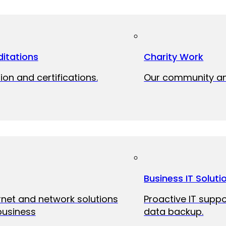
itations
Charity Work
ion and certifications.
Our community and
Business IT Soluti
ernet and network solutions
Proactive IT suppo
business
data backup.