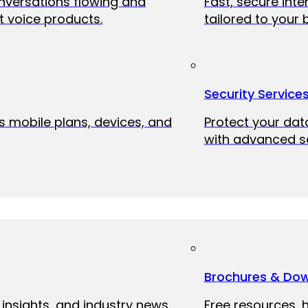
onversations flowing and
Fast, secure int
 voice products.
tailored to your 
Security Service
ss mobile plans, devices, and
Protect your dat
with advanced se
Brochures & Do
 insights, and industry news
Free resources, 