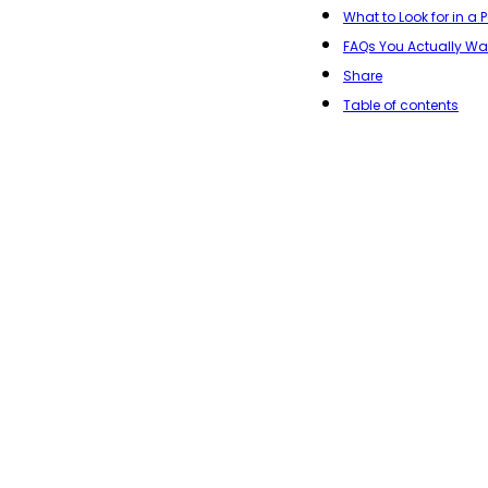
What to Look for in a
FAQs You Actually W
Share
Table of contents