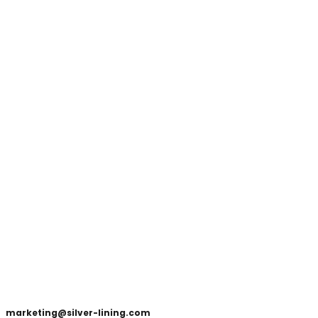
marketing@silver-lining.com