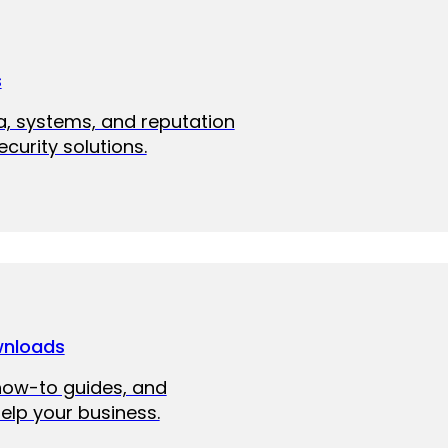
s
a, systems, and reputation
curity solutions.
wnloads
how-to guides, and
elp your business.