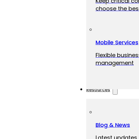
Keep critical c
choose the best
Mobile Services
Flexible busine
management
Resources
Blog & News
Latest updates,