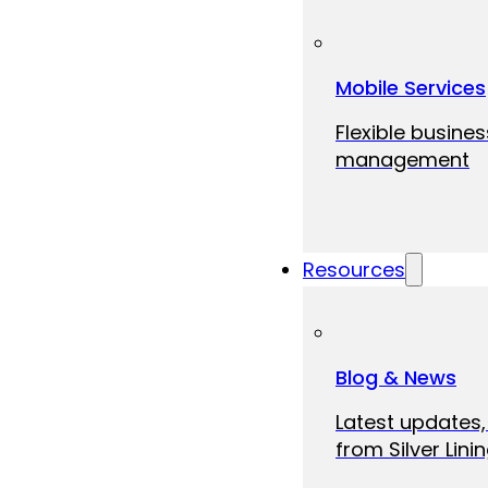
Mobile Services
Flexible busine
management
Resources
Blog & News
Latest updates,
from Silver Linin