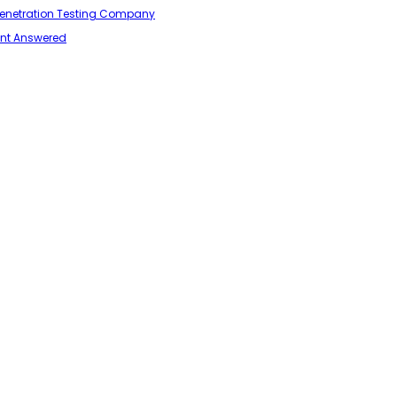
 Penetration Testing Company
ant Answered