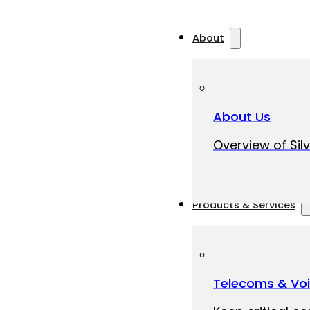
About
About Us
Overview of Silv
Products & Services
Telecoms & Vo