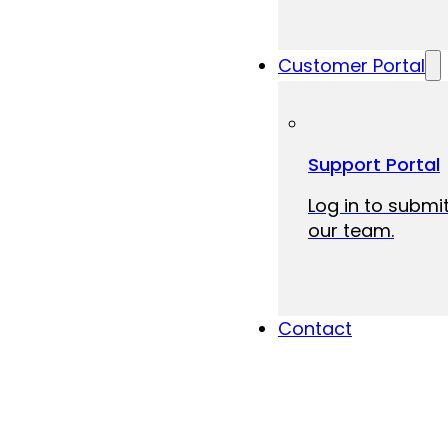
Customer Portal
Support Portal
Log in to submit
our team.
Contact