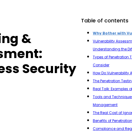
Table of contents
ing &
Why Bother with Vu
Vulnerability Assessme
ssment:
Understanding the Di
Types of Penetration 
ess Security
Consider
How Do Vulnerability
The Penetration Testi
Real Talk: Examples of
Tools and Techniques f
Management
The Real Cost of Ign
Benefits of Penetratio
Compliance and Regul