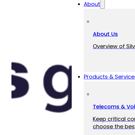
About
About Us
Overview of Silv
Products & Service
Telecoms & Vo
Keep critical c
choose the best