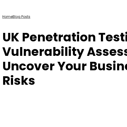
Home
Blog Posts
UK Penetration Test
Vulnerability Asse
Uncover Your Busin
Risks