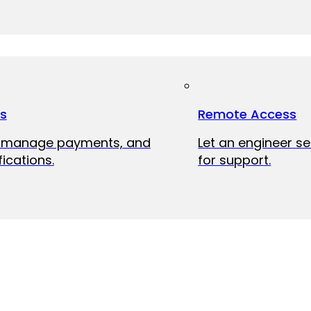
ts
Remote Access
, manage payments, and
Let an engineer s
fications.
for support.