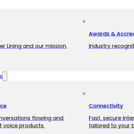
Awards & Accred
er Lining and our mission.
Industry recognit
s
ice
Connectivity
onversations flowing and
Fast, secure int
 voice products.
tailored to your 