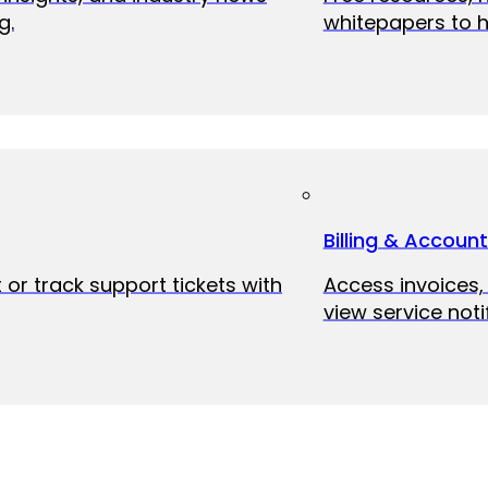
g.
whitepapers to h
Billing & Accoun
 or track support tickets with
Access invoices
view service noti