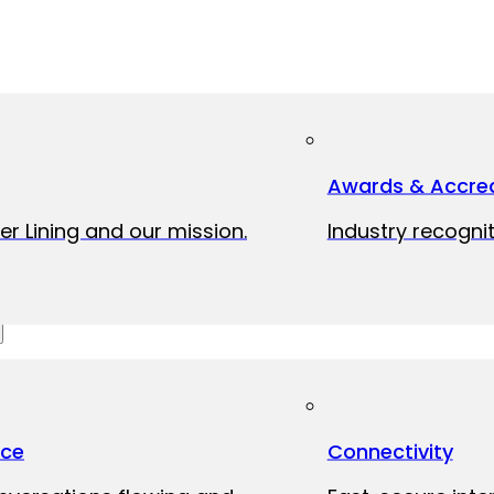
Awards & Accred
er Lining and our mission.
Industry recognit
ice
Connectivity