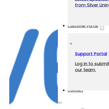
from Silver Linin
Customer Portal
Support Portal
Log in to submit
our team.
Contact