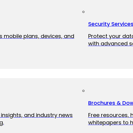
Security Service
ss mobile plans, devices, and
Protect your dat
with advanced se
Brochures & Do
 insights, and industry news
Free resources, 
g.
whitepapers to h