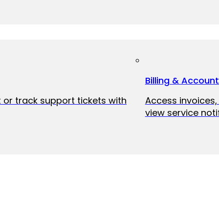
Billing & Accoun
 or track support tickets with
Access invoices
view service noti