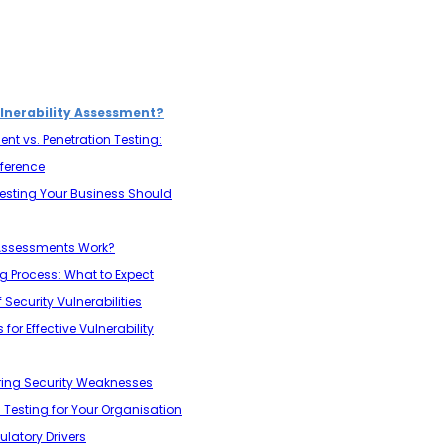
lnerability Assessment?
nt vs. Penetration Testing:
fference
Testing Your Business Should
 Assessments Work?
ng Process: What to Expect
 Security Vulnerabilities
or Effective Vulnerability
oring Security Weaknesses
n Testing for Your Organisation
atory Drivers