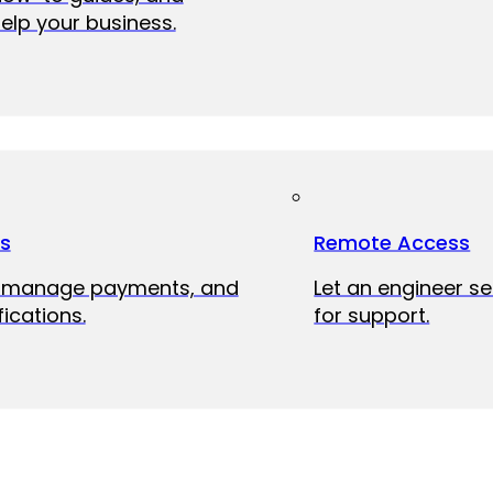
elp your business.
ts
Remote Access
, manage payments, and
Let an engineer s
fications.
for support.