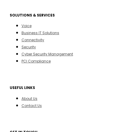
SOLUTIONS & SERVICES
Voice
Business IT Solutions
Connectivity
Security
Cyber Security Management
PCI Compliance
USEFUL LINKS
About Us
Contact Us