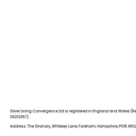
Silver Lining Convergence Ltd is registered in England and Wales (Re
06212357).
Address: The Granary, Whiteley Lane, Fareham, Hampshire, PO15 6RQ