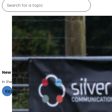
New Forest Hounds Hunter Trials
In the exhilarating world of equine hunter trials, every jump is 
Read More