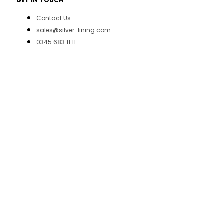
GET IN TOUCH
Contact Us
sales@silver-lining.com
0345 683 11 11