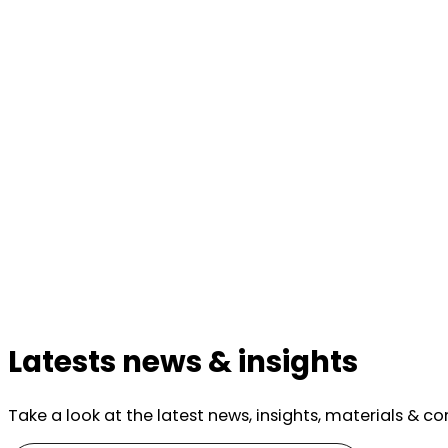
Latests news & insights
Take a look at the latest news, insights, materials & c