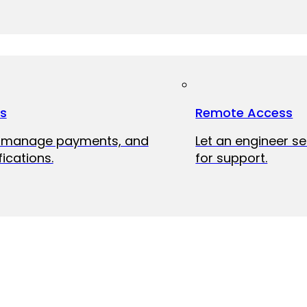
ts
Remote Access
, manage payments, and
Let an engineer s
fications.
for support.