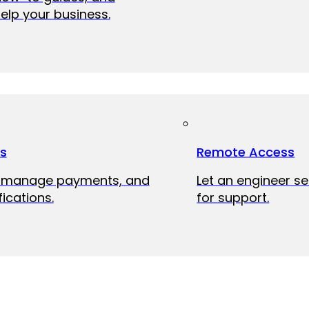
elp your business.
ts
Remote Access
, manage payments, and
Let an engineer s
fications.
for support.