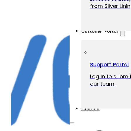
from Silver Linin
Customer Portal
Support Portal
Log in to submit
our team.
Contact