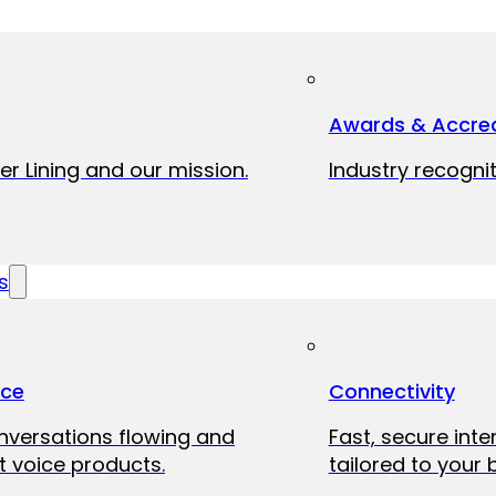
Awards & Accred
er Lining and our mission.
Industry recognit
s
ice
Connectivity
onversations flowing and
Fast, secure int
 voice products.
tailored to your 