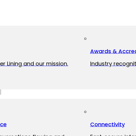
Awards & Accred
er Lining and our mission.
Industry recognit
ice
Connectivity