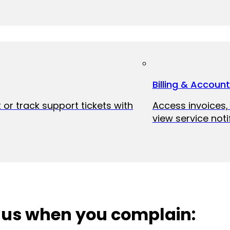
Billing & Accoun
 or track support tickets with
Access invoices
view service noti
 us when you complain: