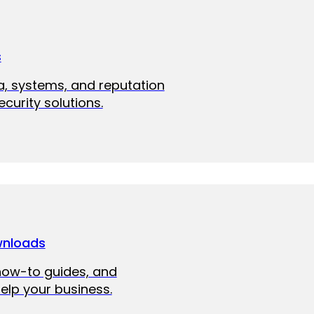
s
a, systems, and reputation
curity solutions.
wnloads
how-to guides, and
elp your business.