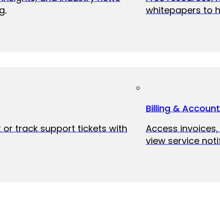
g.
whitepapers to h
Billing & Accoun
 or track support tickets with
Access invoices
view service noti