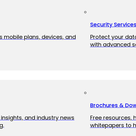
Security Service
ss mobile plans, devices, and
Protect your dat
with advanced se
Brochures & Do
 insights, and industry news
Free resources, 
g.
whitepapers to h