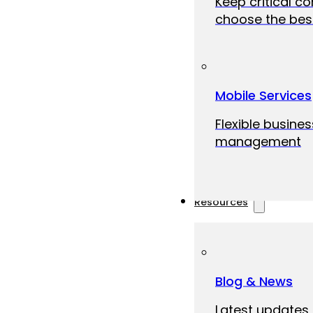
Keep critical c
choose the best
Mobile Services
Flexible busine
management
Resources
Blog & News
Latest updates,