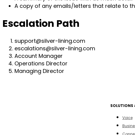
A copy of any emails/letters that relate to 
Escalation Path
support@silver-lining.com
escalations@silver-lining.com
Account Manager
Operations Director
Managing Director
SOLUTIONS 
Voice
Busine
Connec