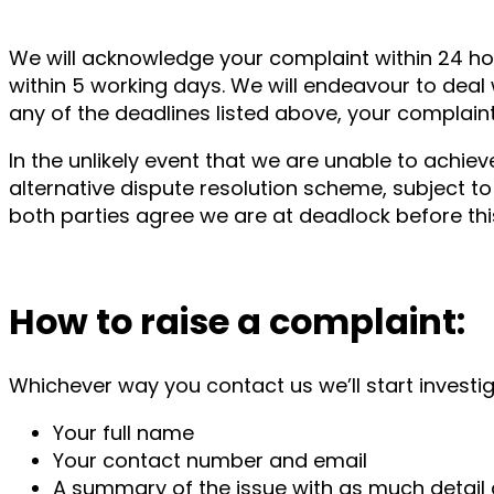
We will acknowledge your complaint within 24 hou
within 5 working days. We will endeavour to deal 
any of the deadlines listed above, your complain
In the unlikely event that we are unable to achie
alternative dispute resolution scheme, subject to 
both parties agree we are at deadlock before t
How to raise a complaint:
Whichever way you contact us we’ll start investiga
Your full name
Your contact number and email
A summary of the issue with as much detail 