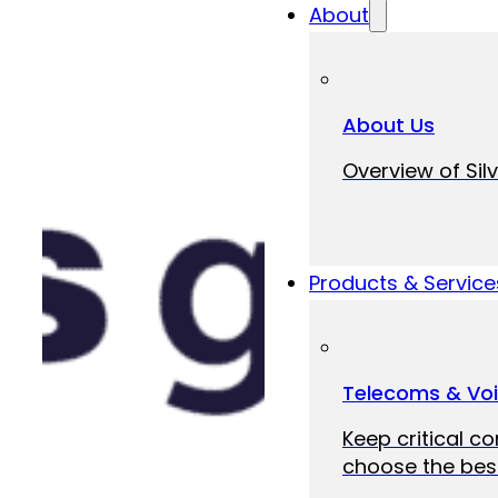
About
About Us
Overview of Silv
Products & Service
Telecoms & Vo
Keep critical c
choose the best