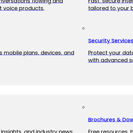
onversations flowing and
Fast, secure int
 voice products.
tailored to your 
Security Service
ss mobile plans, devices, and
Protect your dat
with advanced se
Brochures & Do
 insights, and industry news
Free resources, 