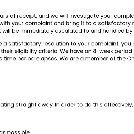
rs of receipt, and we will investigate your compl
with your complaint and bring it to a satisfactory 
t will be immediately escalated to and handled by
ve a satisfactory resolution to your complaint, you
their eligibility criteria. We have an 8-week period
his time period elapses. We are a member of the 
ting straight away. In order to do this effectively,
as possible