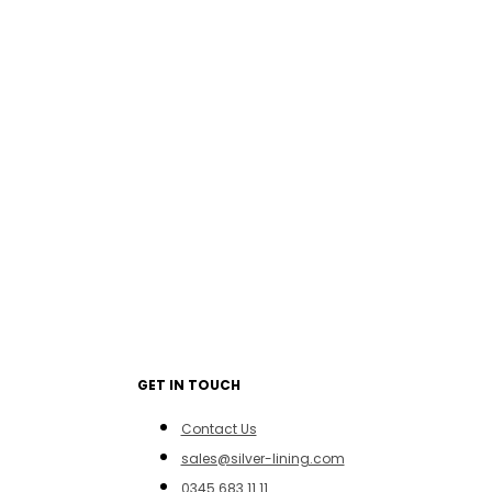
GET IN TOUCH
Contact Us
sales@silver-lining.com
0345 683 11 11