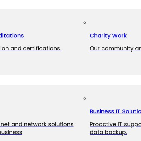
itations
Charity Work
ion and certifications.
Our community and
Business IT Soluti
ernet and network solutions
Proactive IT suppo
business
data backup.