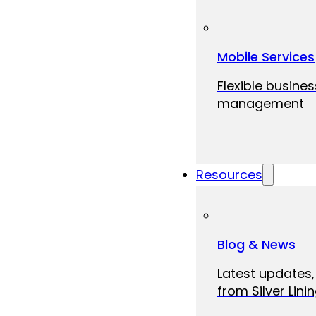
Mobile Services
Flexible busine
management
Resources
Blog & News
Latest updates,
from Silver Linin