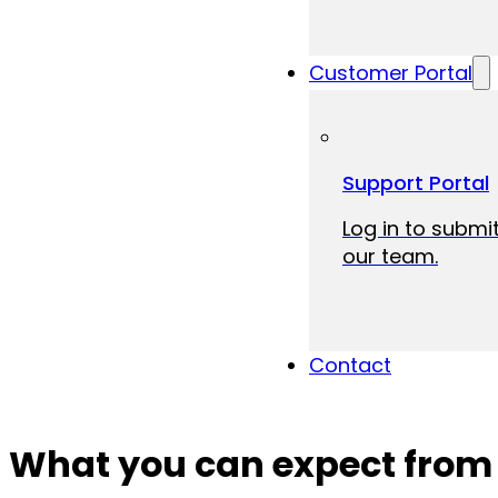
Customer Portal
Support Portal
Log in to submit
our team.
Contact
What you can expect from