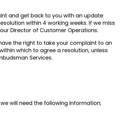
aint and get back to you with an update
resolution within 4 working weeks. If we miss
 our Director of Customer Operations.
 have the right to take your complaint to an
 within which to agree a resolution, unless
Ombudsman Services.
 we will need the following information;