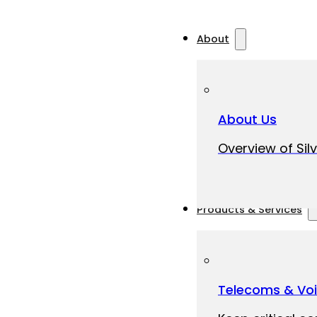
About
About Us
Overview of Silv
Products & Services
Telecoms & Vo