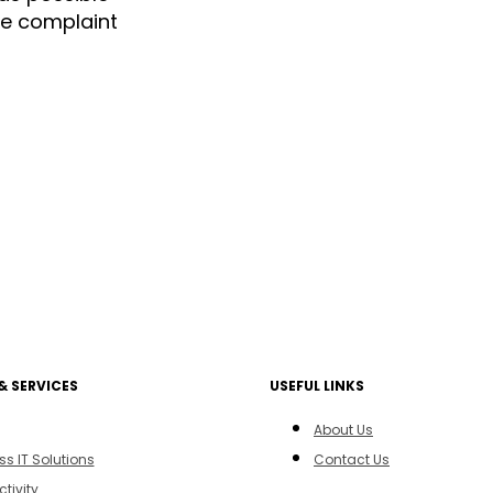
the complaint
& SERVICES
USEFUL LINKS
About Us
ss IT Solutions
Contact Us
tivity