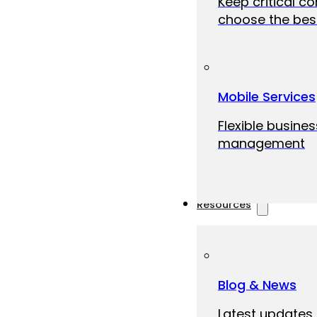
Keep critical c
choose the best
Mobile Services
Flexible busine
management
Resources
Blog & News
Latest updates,