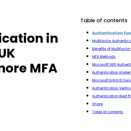
Table of contents
ication in
Authentication Fu
Multifactor Authentica
 UK
Benefits of Multifacto
MFA Methods
gnore MFA
Microsoft 365 Authent
Authentication Imple
Microsoft Entra ID Sec
Authentication Verifi
Authentication Best P
Share
Table of contents