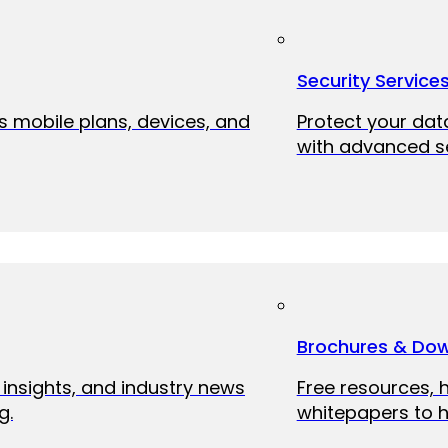
Security Service
ss mobile plans, devices, and
Protect your dat
with advanced se
Brochures & Do
 insights, and industry news
Free resources, 
g.
whitepapers to h