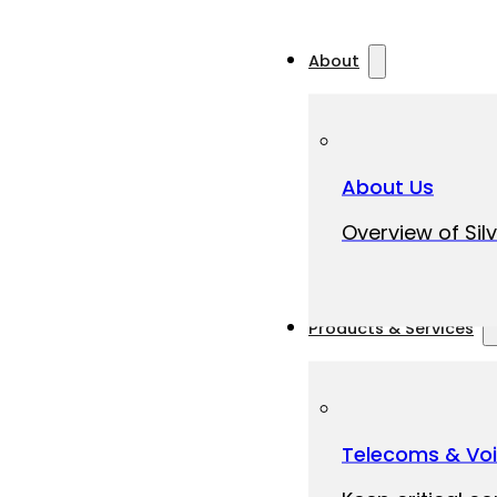
About
About Us
Overview of Silv
Products & Services
Telecoms & Vo