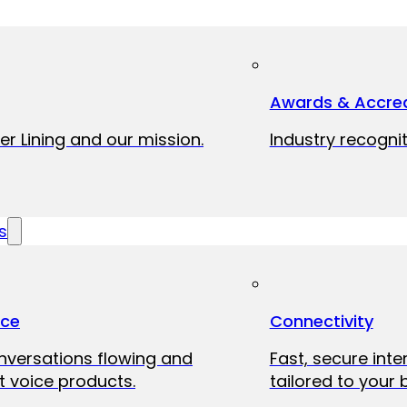
Awards & Accred
er Lining and our mission.
Industry recognit
s
ice
Connectivity
onversations flowing and
Fast, secure int
 voice products.
tailored to your 