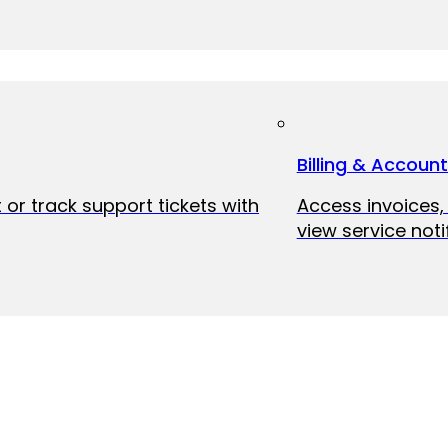
Billing & Accoun
 or track support tickets with
Access invoices
view service noti