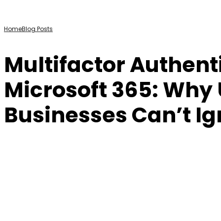
Home
Blog Posts
Multifactor Authent
Microsoft 365: Why
Businesses Can’t I