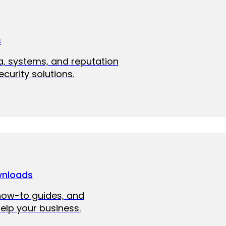
s
a, systems, and reputation
curity solutions.
wnloads
how-to guides, and
elp your business.