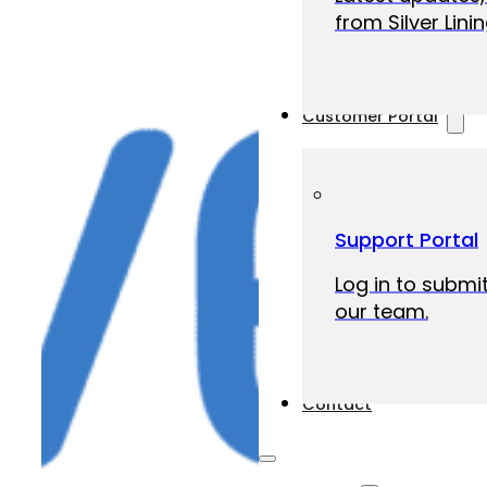
from Silver Linin
Customer Portal
Support Portal
Log in to submit
our team.
Contact