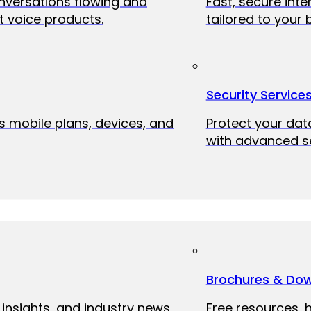
onversations flowing and
Fast, secure int
 voice products.
tailored to your 
Security Service
ss mobile plans, devices, and
Protect your dat
with advanced se
Brochures & Do
 insights, and industry news
Free resources, 