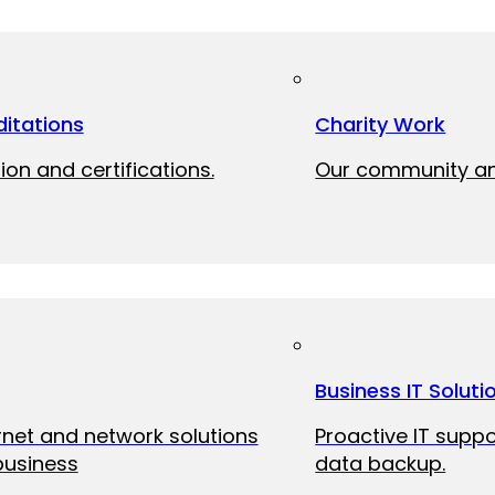
itations
Charity Work
ion and certifications.
Our community and
Business IT Soluti
ernet and network solutions
Proactive IT suppo
business
data backup.