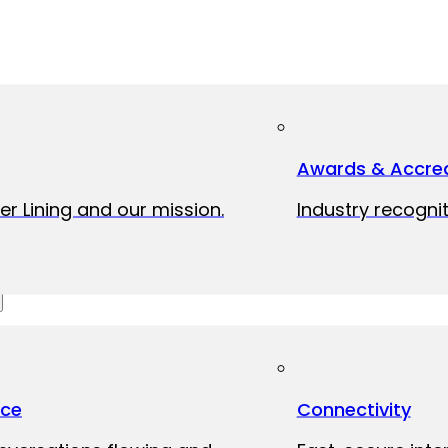
Awards & Accred
er Lining and our mission.
Industry recognit
ice
Connectivity