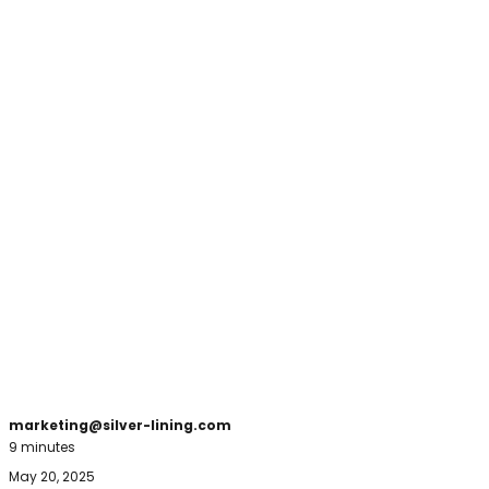
marketing@silver-lining.com
9 minutes
May 20, 2025