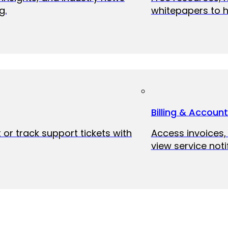
g.
whitepapers to h
Billing & Accoun
 or track support tickets with
Access invoices
view service noti