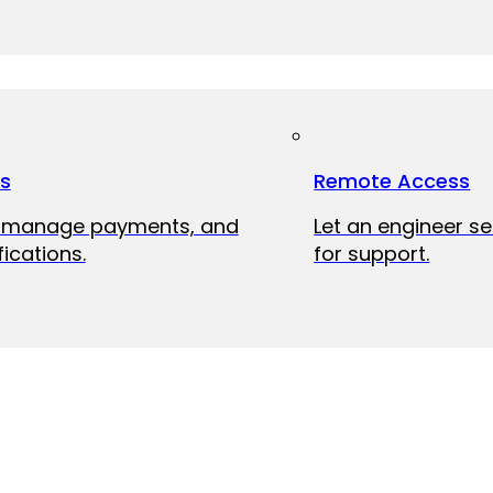
ts
Remote Access
, manage payments, and
Let an engineer s
fications.
for support.