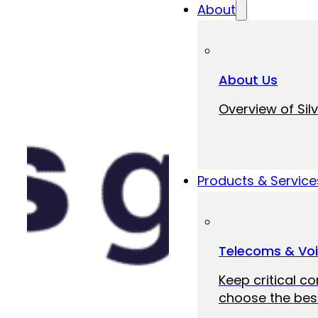
About
About Us
Overview of Silv
Products & Service
Telecoms & Vo
Keep critical c
choose the best