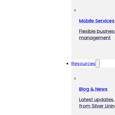
Mobile Services
Flexible busine
management
Resources
Blog & News
Latest updates,
from Silver Linin