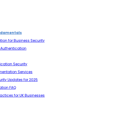
ndamentals
tion for Business Security
r Authentication
ication Security
mentation Services
urity Updates for 2025
cation FAQ
ractices for UK Businesses