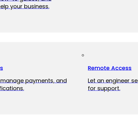
elp your business.
ts
Remote Access
, manage payments, and
Let an engineer s
fications.
for support.