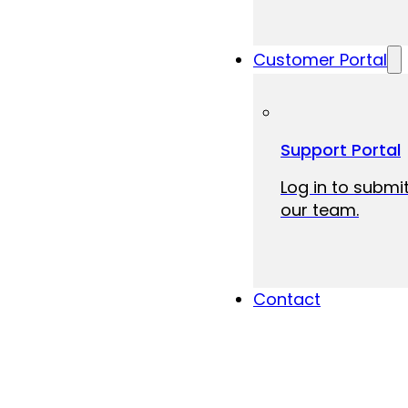
Customer Portal
Support Portal
Log in to submit
our team.
Contact