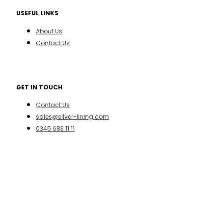
USEFUL LINKS
About Us
Contact Us
GET IN TOUCH
Contact Us
sales@silver-lining.com
0345 683 11 11