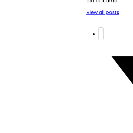
difficult time.
View all posts