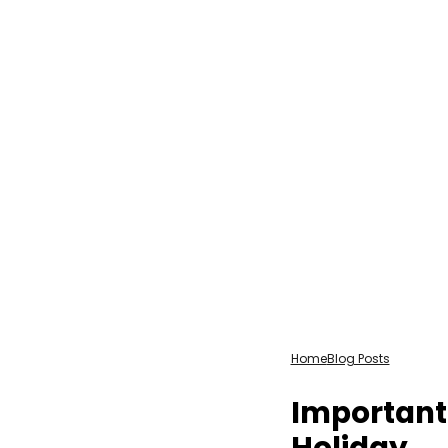
Home
Blog Posts
Important
Holiday