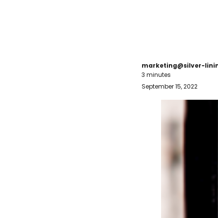
marketing@silver-lin
3 minutes
September 15, 2022