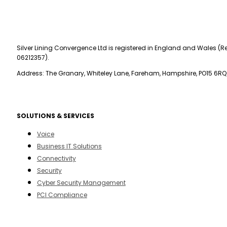
Silver Lining Convergence Ltd is registered in England and Wales (Re
06212357).
Address: The Granary, Whiteley Lane, Fareham, Hampshire, PO15 6RQ
SOLUTIONS & SERVICES
Voice
Business IT Solutions
Connectivity
Security
Cyber Security Management
PCI Compliance