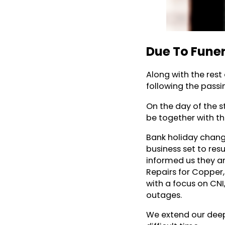
Due To Funer
Along with the rest
following the passin
On the day of the s
be together with the
Bank holiday chang
business set to res
informed us they ar
Repairs for Copper
with a focus on CNI
outages.
We extend our deep