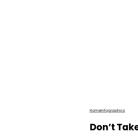
Home
Infographics
Don’t Take