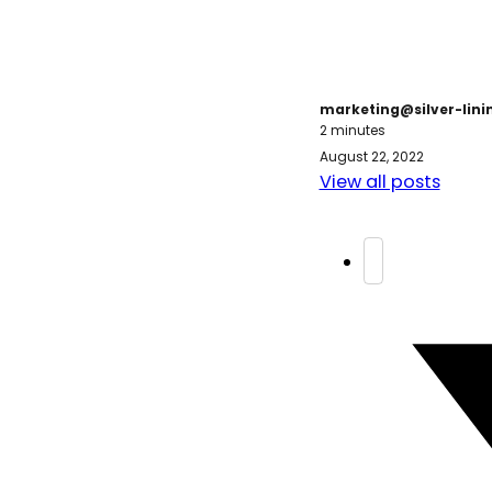
marketing@silver-lin
2 minutes
August 22, 2022
View all posts