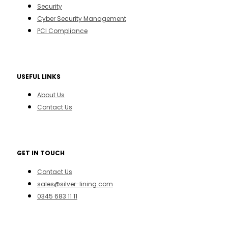
Security
Cyber Security Management
PCI Compliance
USEFUL LINKS
About Us
Contact Us
GET IN TOUCH
Contact Us
sales@silver-lining.com
0345 683 11 11