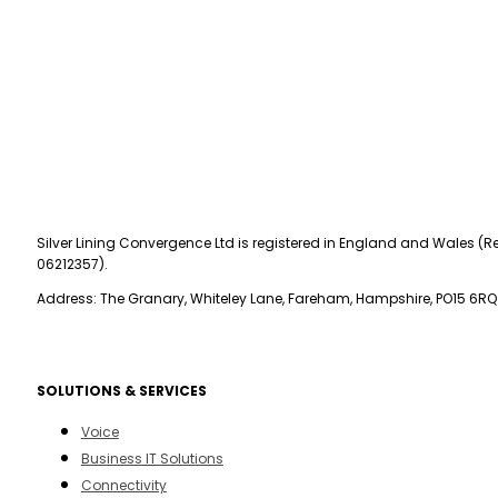
Silver Lining Convergence Ltd is registered in England and Wales (Re
06212357).
Address: The Granary, Whiteley Lane, Fareham, Hampshire, PO15 6RQ
SOLUTIONS & SERVICES
Voice
Business IT Solutions
Connectivity