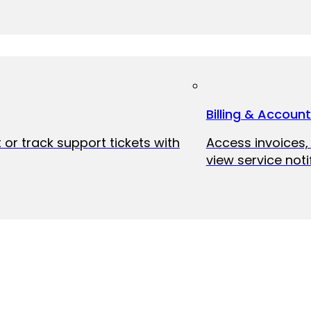
Billing & Accoun
 or track support tickets with
Access invoices
view service noti