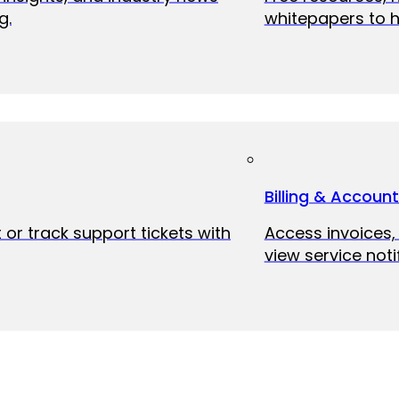
g.
whitepapers to h
Billing & Accoun
 or track support tickets with
Access invoices
view service noti