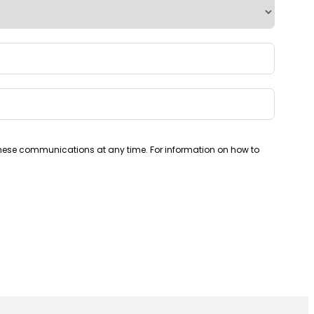
these communications at any time. For information on how to