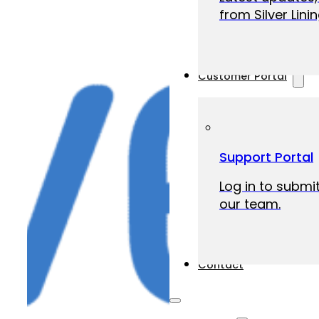
from Silver Linin
Customer Portal
Support Portal
Log in to submit
our team.
Contact