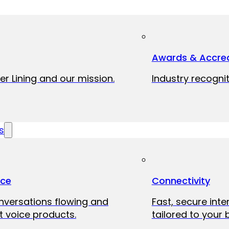
Awards & Accred
er Lining and our mission.
Industry recognit
s
ice
Connectivity
onversations flowing and
Fast, secure int
 voice products.
tailored to your 