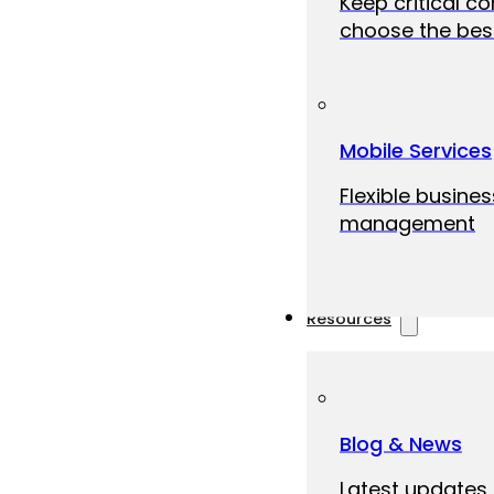
Keep critical c
choose the best
Mobile Services
Flexible busine
management
Resources
Blog & News
Latest updates,