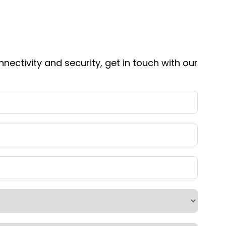
nnectivity and security, get in touch with our