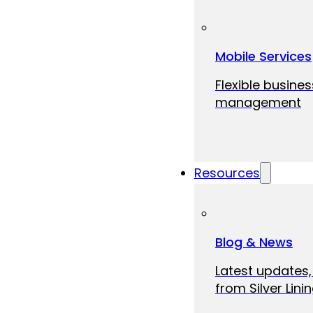
Mobile Services
Flexible busine
management
Resources
Blog & News
Latest updates,
from Silver Linin