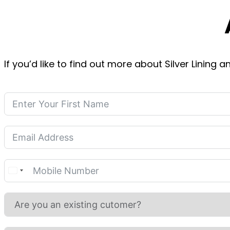
If you’d like to find out more about Silver Lining