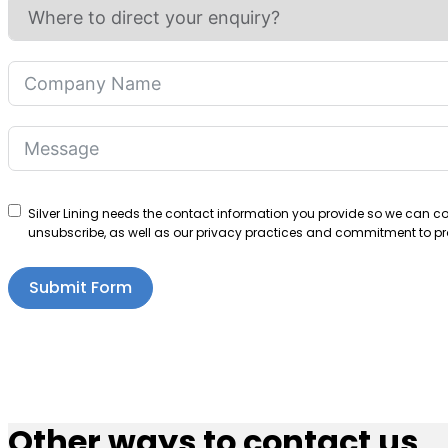
Silver Lining needs the contact information you provide so we can 
unsubscribe, as well as our privacy practices and commitment to pro
Submit Form
Other ways to contact us