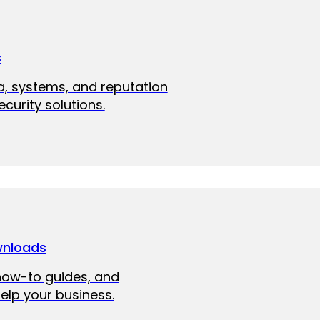
s
a, systems, and reputation
curity solutions.
wnloads
how-to guides, and
elp your business.