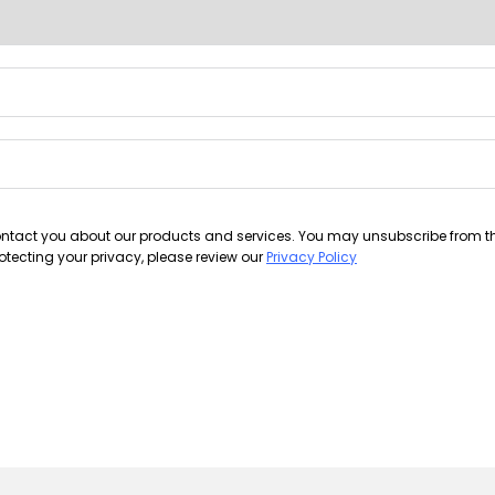
contact you about our products and services. You may unsubscribe from 
tecting your privacy, please review our
Privacy Policy