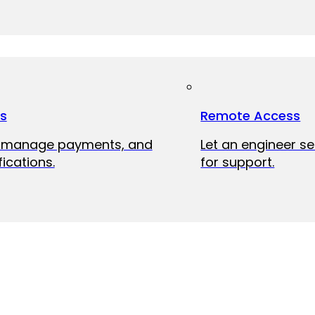
ts
Remote Access
, manage payments, and
Let an engineer s
fications.
for support.