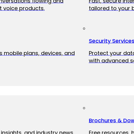
onversations flowing and
Fast, secure int
 voice products.
tailored to your 
Security Service
ss mobile plans, devices, and
Protect your dat
with advanced se
Brochures & Do
 insights, and industry news
Free resources, 