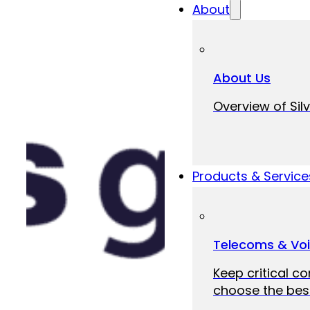
About
About Us
Overview of Silv
Products & Service
Telecoms & Vo
Keep critical c
choose the best