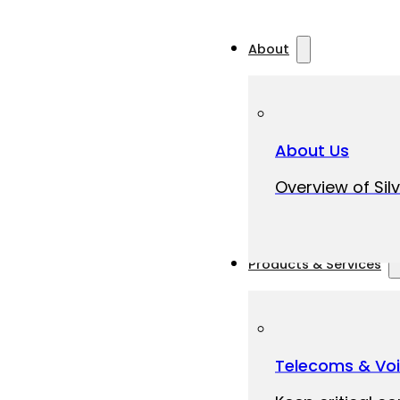
About
About Us
Overview of Silv
Products & Services
Telecoms & Vo