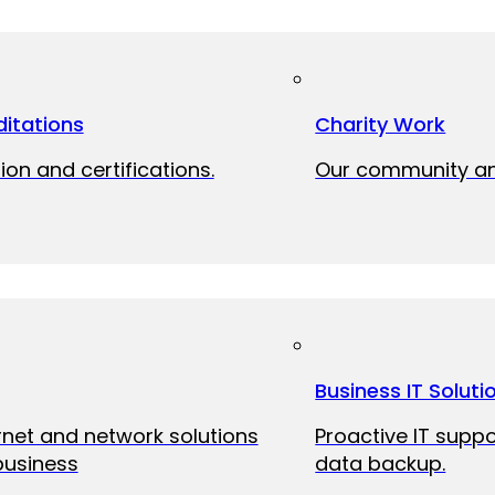
itations
Charity Work
ion and certifications.
Our community and
Business IT Soluti
ernet and network solutions
Proactive IT suppo
business
data backup.