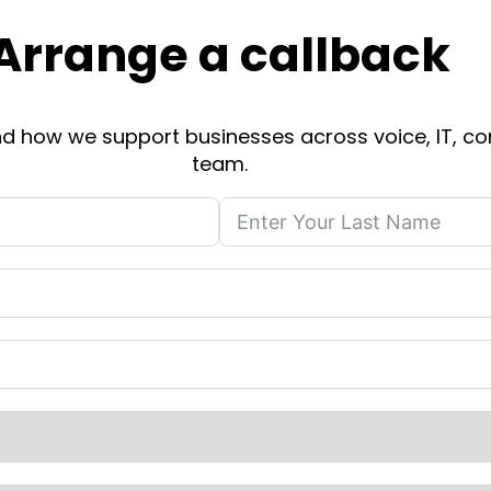
Arrange a callback
 and how we support businesses across voice, IT, co
team.