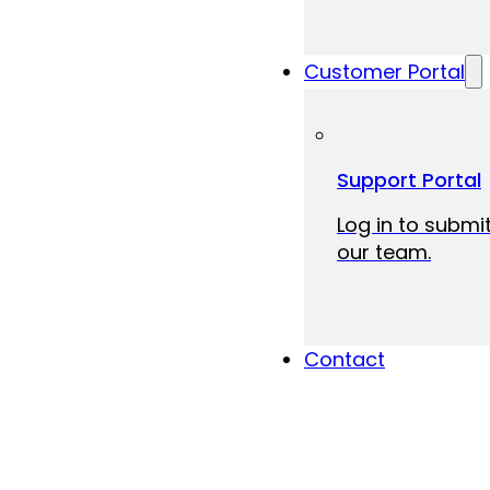
Customer Portal
Support Portal
Log in to submit
our team.
Contact