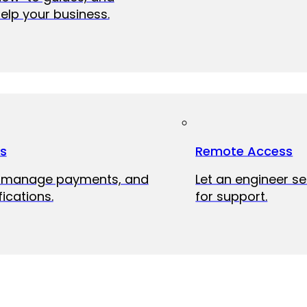
elp your business.
ts
Remote Access
, manage payments, and
Let an engineer s
fications.
for support.