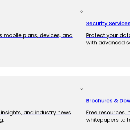
Security Service
ss mobile plans, devices, and
Protect your dat
with advanced se
Brochures & Do
 insights, and industry news
Free resources, 
g.
whitepapers to h