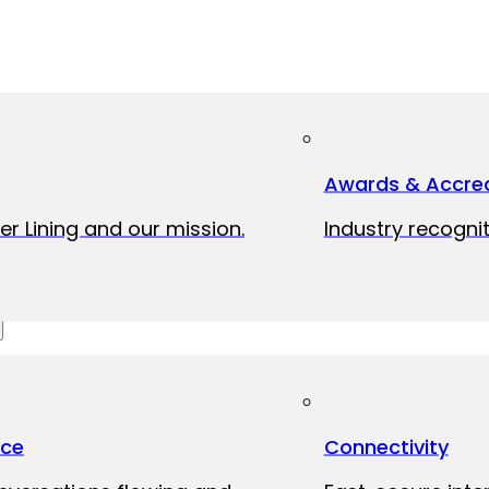
Awards & Accred
er Lining and our mission.
Industry recognit
ice
Connectivity