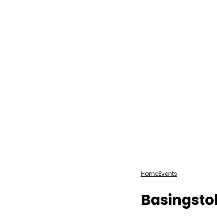
Home
Events
Basingsto