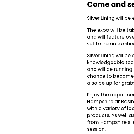
Come and se
Silver Lining will b
The expo will be ta
and will feature ove
set to be an exciti
Silver Lining will b
knowledgeable team
and will be running
chance to become t
also be up for grab
Enjoy the opportun
Hampshire at Basing
with a variety of l
products. As well a
from Hampshire’s l
session.