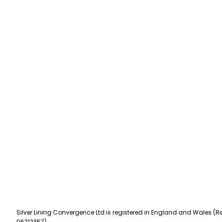
Silver Lining Convergence Ltd is registered in England and Wales (Re
06212357).