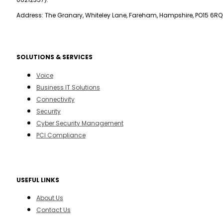
Address: The Granary, Whiteley Lane, Fareham, Hampshire, PO15 6RQ
SOLUTIONS & SERVICES
Voice
Business IT Solutions
Connectivity
Security
Cyber Security Management
PCI Compliance
USEFUL LINKS
About Us
Contact Us