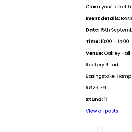
Claim your ticket to
Event details:
Basi
Date:
15th Septemb
Time:
10:00 – 14:00
Venue:
Oakley Hall 
Rectory Road
Basingstoke, Hamp
RG23 7EL
Stand:
11
View all posts