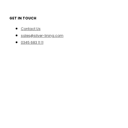
GET IN TOUCH
Contact Us
sales@silver-lining.com
0345 683 11 11