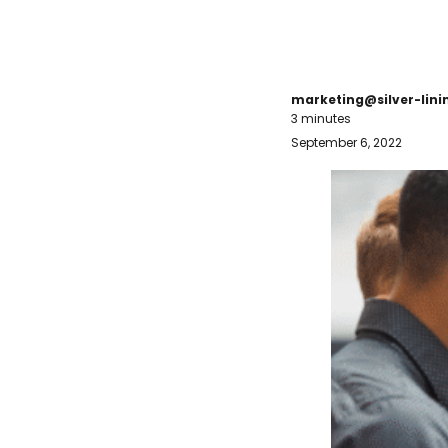
marketing@silver-lin
3 minutes
September 6, 2022