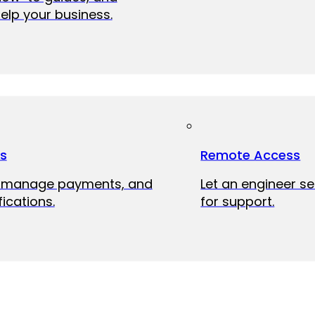
elp your business.
ts
Remote Access
, manage payments, and
Let an engineer s
fications.
for support.