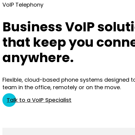
VoIP Telephony
Business VoIP solut
that keep you conn
anywhere.
Flexible, cloud-based phone systems designed t
team in the office, remotely or on the move.
Talk to a VoIP Specialist