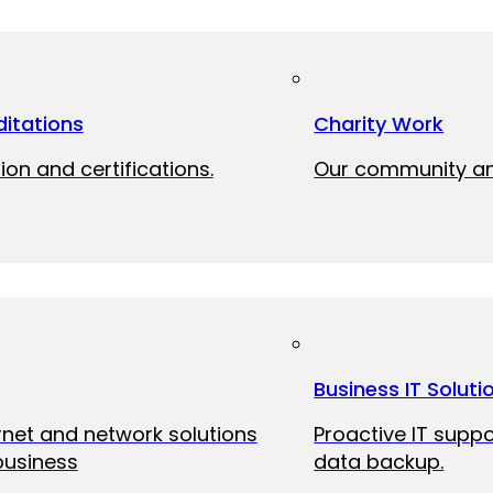
itations
Charity Work
ion and certifications.
Our community and
Business IT Soluti
ernet and network solutions
Proactive IT suppo
business
data backup.