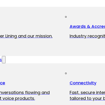
Awards & Accred
er Lining and our mission.
Industry recognit
s
ice
Connectivity
onversations flowing and
Fast, secure int
 voice products.
tailored to your 