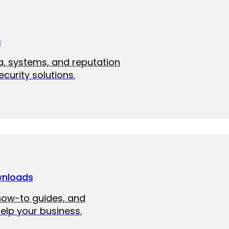
s
a, systems, and reputation
curity solutions.
wnloads
how-to guides, and
elp your business.