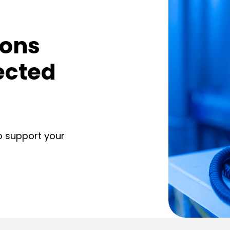
ions
ected
o support your