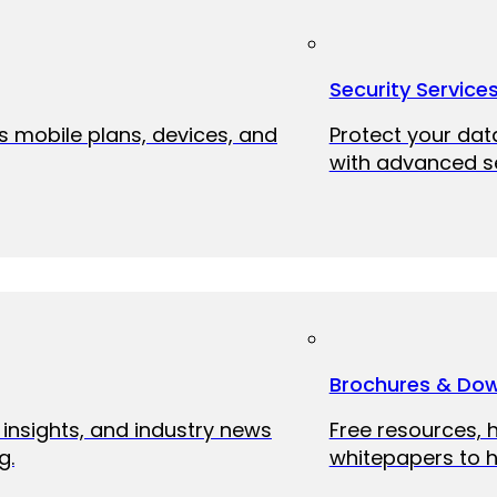
Security Service
ss mobile plans, devices, and
Protect your dat
with advanced se
Brochures & Do
 insights, and industry news
Free resources, 
g.
whitepapers to h