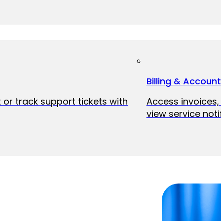
Billing & Accoun
 or track support tickets with
Access invoices
view service noti