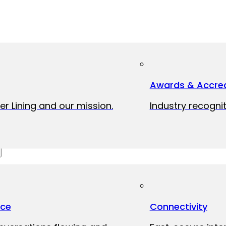
Awards & Accred
er Lining and our mission.
Industry recognit
ice
Connectivity