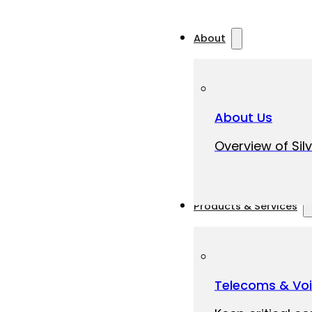
About
About Us
Overview of Silv
Products & Services
Telecoms & Vo