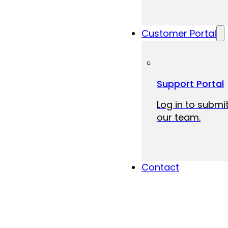
Customer Portal
Support Portal
Log in to submit
our team.
Contact