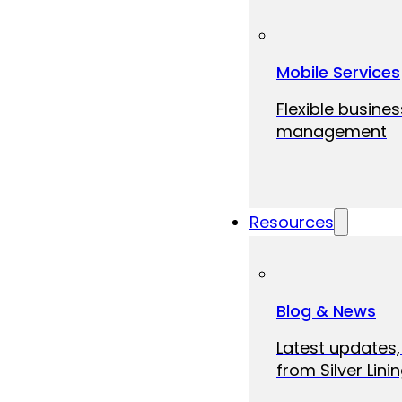
Mobile Services
Flexible busine
management
Resources
Blog & News
Latest updates,
from Silver Linin