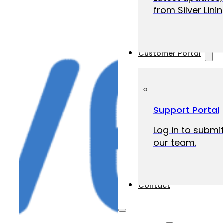
from Silver Linin
Customer Portal
Support Portal
Log in to submit
our team.
Contact