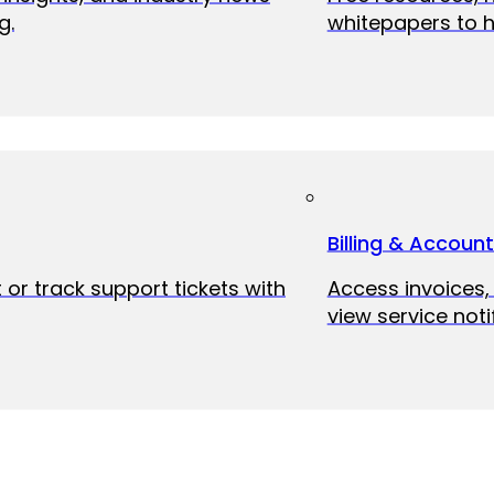
g.
whitepapers to h
Billing & Accoun
 or track support tickets with
Access invoices
view service noti