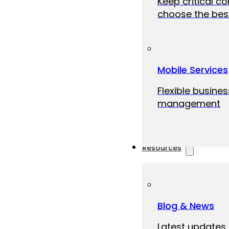
Keep critical c
choose the best
Mobile Services
Flexible busine
management
Resources
Blog & News
Latest updates,