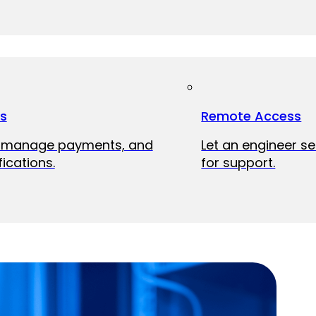
ts
Remote Access
, manage payments, and
Let an engineer s
fications.
for support.