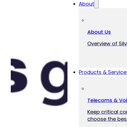
About
About Us
Overview of Silv
Products & Service
Telecoms & Vo
Keep critical c
choose the best