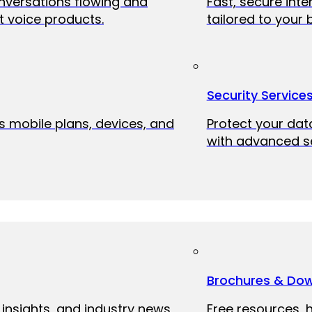
onversations flowing and
Fast, secure int
 voice products.
tailored to your 
Security Service
ss mobile plans, devices, and
Protect your dat
with advanced se
Brochures & Do
 insights, and industry news
Free resources, 